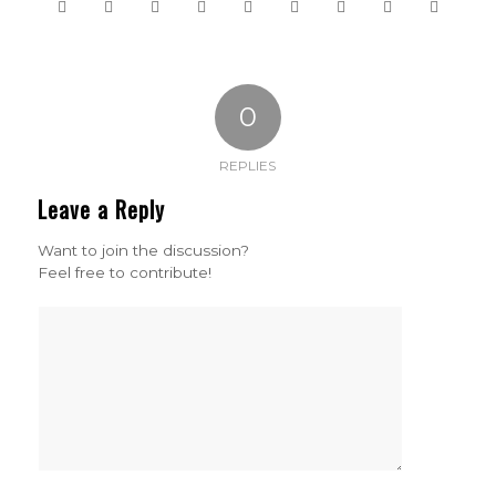
0
REPLIES
Leave a Reply
Want to join the discussion?
Feel free to contribute!