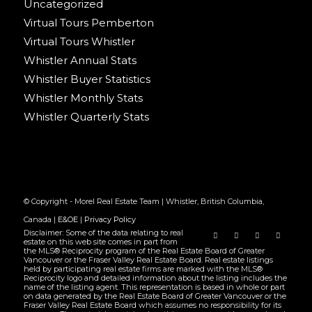
Uncategorized
Virtual Tours Pemberton
Virtual Tours Whistler
Whistler Annual Stats
Whistler Buyer Statistics
Whistler Monthly Stats
Whistler Quarterly Stats
© Copyright - Morel Real Estate Team | Whistler, British Columbia,
Canada |
E&OE
|
Privacy Policy
Disclaimer: Some of the data relating to real
estate on this web site comes in part from
the MLS® Reciprocity program of the Real Estate Board of Greater
Vancouver or the Fraser Valley Real Estate Board. Real estate listings
held by participating real estate firms are marked with the MLS®
Reciprocity logo and detailed information about the listing includes the
name of the listing agent. This representation is based in whole or part
on data generated by the Real Estate Board of Greater Vancouver or the
Fraser Valley Real Estate Board which assumes no responsibility for its