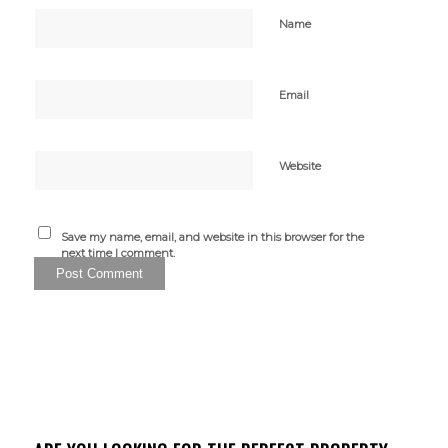
Name
Email
Website
Save my name, email, and website in this browser for the
next time I comment.