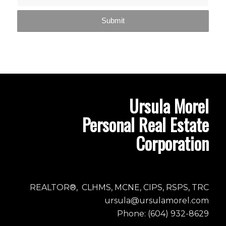
Ursula Morel
Personal Real Estate
Corporation
REALTOR®, CLHMS, MCNE, CIPS, RSPS, TRC
ursula@ursulamorel.com
Phone: (604) 932-8629