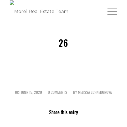
26
OCTOBER 15, 2020
0 COMMENTS
BY
MELISSA SCHNEIDEROVA
/
/
Share this entry