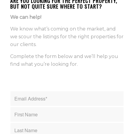
ARE YOU LOOKING FOR THE PERFECT PROPERTY,
BUT NOT QUITE SURE WHERE TO START?
We can help!
We know what’s coming on the market, and
we scour the listings for the right properties for
our clients.
Complete the form below and we’ll help you
find what you’re looking for.