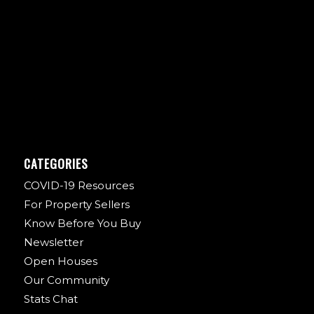
CATEGORIES
COVID-19 Resources
For Property Sellers
Know Before You Buy
Newsletter
Open Houses
Our Community
Stats Chat