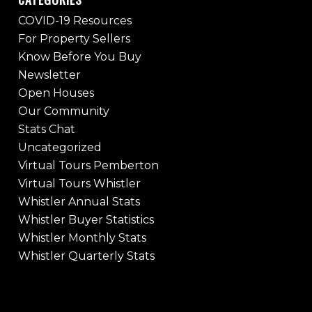
COVID-19 Resources
For Property Sellers
Know Before You Buy
Newsletter
Open Houses
Our Community
Stats Chat
Uncategorized
Virtual Tours Pemberton
Virtual Tours Whistler
Whistler Annual Stats
Whistler Buyer Statistics
Whistler Monthly Stats
Whistler Quarterly Stats