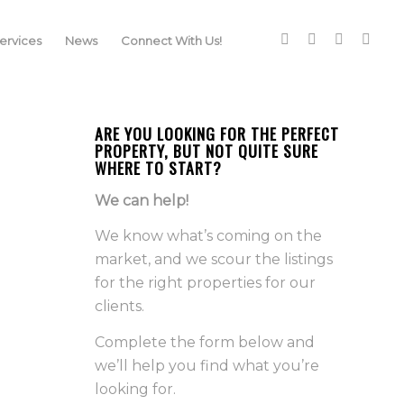
rvices
News
Connect With Us!
ARE YOU LOOKING FOR THE PERFECT
PROPERTY, BUT NOT QUITE SURE
WHERE TO START?
We can help!
We know what’s coming on the
market, and we scour the listings
for the right properties for our
clients.
Complete the form below and
we’ll help you find what you’re
looking for.