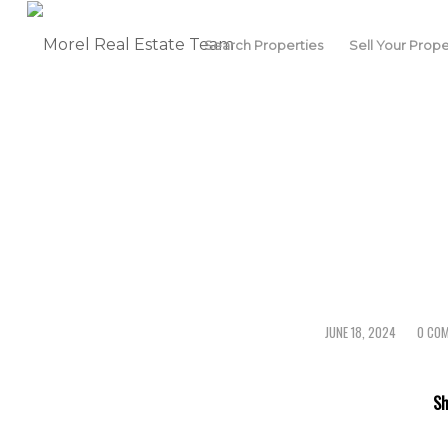
Search Properties
Sell Your Prope
JUNE 18, 2024
0 CO
/
/
Sh