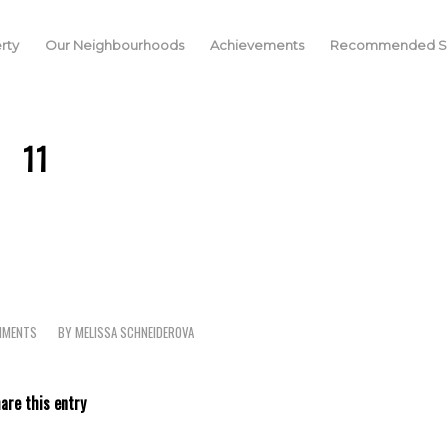
rty
Our Neighbourhoods
Achievements
Recommended Se
11
MMENTS
BY
MELISSA SCHNEIDEROVA
are this entry