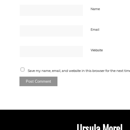
Name
Email
Website
Save my name, email, and website in this browser for the next ti
Ursula Morel