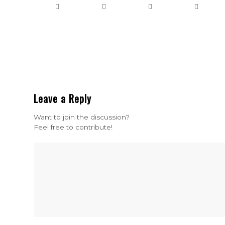
Leave a Reply
Want to join the discussion?
Feel free to contribute!