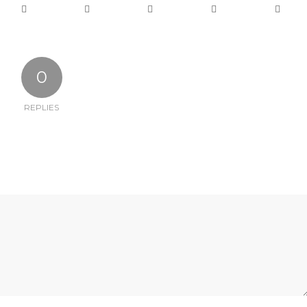
0
REPLIES