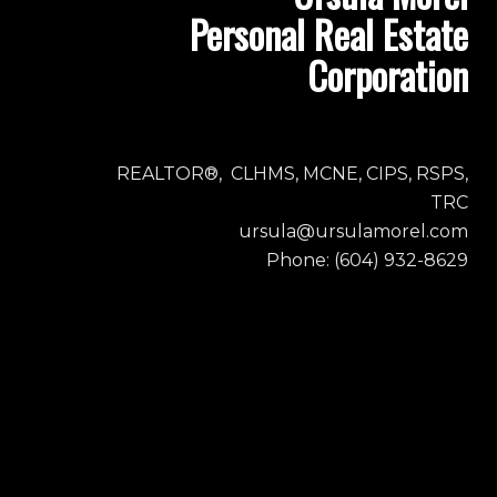
Personal Real Estate
Corporation
REALTOR®, CLHMS, MCNE, CIPS, RSPS,
TRC
ursula@ursulamorel.com
Phone: (604) 932-8629