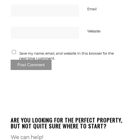
Email
Website
Save my name, email, and website in this browser for the
next time I comment.
ARE YOU LOOKING FOR THE PERFECT PROPERTY,
BUT NOT QUITE SURE WHERE TO START?
We can help!