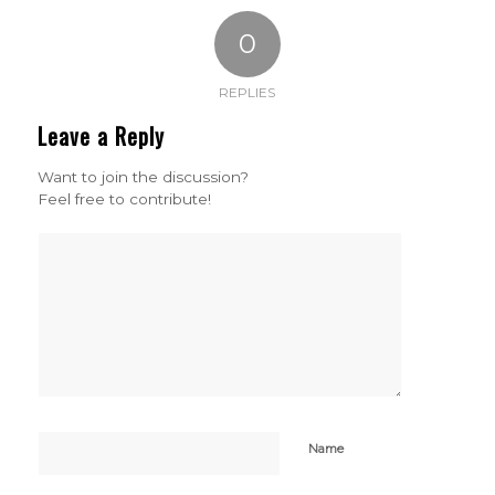
0
REPLIES
Leave a Reply
Want to join the discussion?
Feel free to contribute!
Name