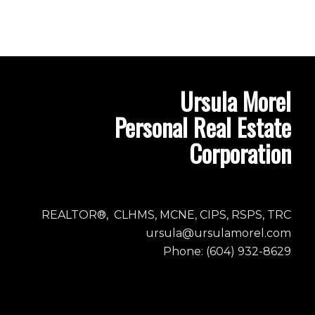
Ursula Morel
Personal Real Estate
Corporation
REALTOR®, CLHMS, MCNE, CIPS, RSPS, TRC
ursula@ursulamorel.com
Phone: (604) 932-8629