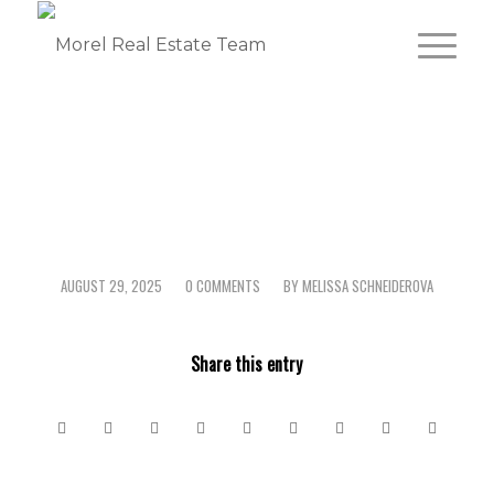
AUGUST 29, 2025
0 COMMENTS
BY
MELISSA SCHNEIDEROVA
/
/
Share this entry