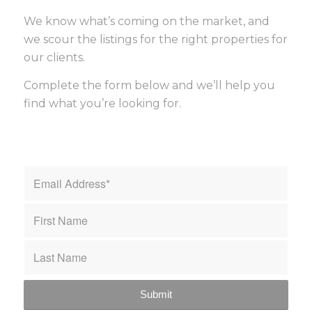
We know what’s coming on the market, and
we scour the listings for the right properties for
our clients.
Complete the form below and we’ll help you
find what you’re looking for.