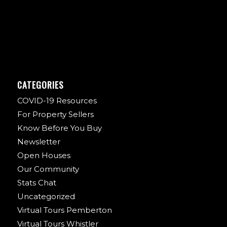
CATEGORIES
COVID-19 Resources
For Property Sellers
Know Before You Buy
Newsletter
Open Houses
Our Community
Stats Chat
Uncategorized
Virtual Tours Pemberton
Virtual Tours Whistler