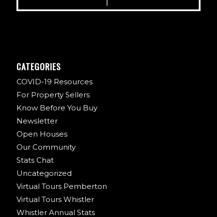
CATEGORIES
COVID-19 Resources
For Property Sellers
Know Before You Buy
Newsletter
Open Houses
Our Community
Stats Chat
Uncategorized
Virtual Tours Pemberton
Virtual Tours Whistler
Whistler Annual Stats