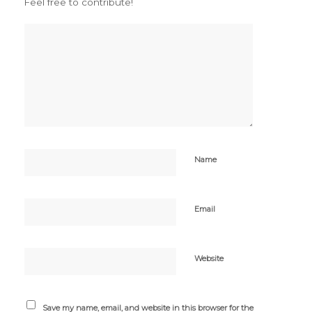
Feel free to contribute!
Name
Email
Website
Save my name, email, and website in this browser for the