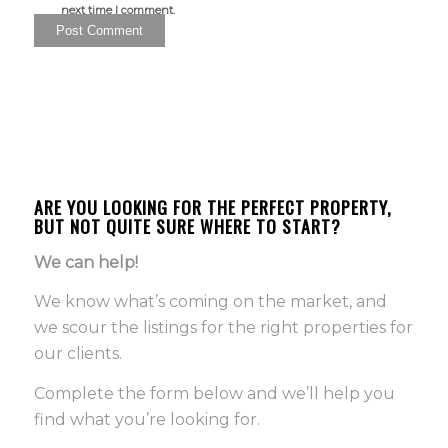
next time I comment.
ARE YOU LOOKING FOR THE PERFECT PROPERTY,
BUT NOT QUITE SURE WHERE TO START?
We can help!
We know what’s coming on the market, and
we scour the listings for the right properties for
our clients.
Complete the form below and we’ll help you
find what you’re looking for.