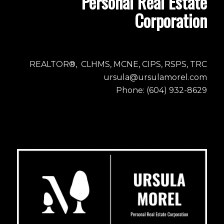
Personal Real Estate
Corporation
REALTOR®, CLHMS, MCNE, CIPS, RSPS, TRC
ursula@ursulamorel.com
Phone: (604) 932-8629