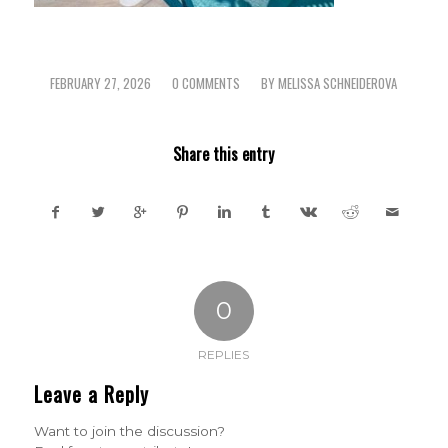
FEBRUARY 27, 2026
0 COMMENTS
BY
MELISSA SCHNEIDEROVA
/
/
Share this entry
0
REPLIES
Leave a Reply
Want to join the discussion?