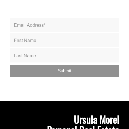
Ursula Morel