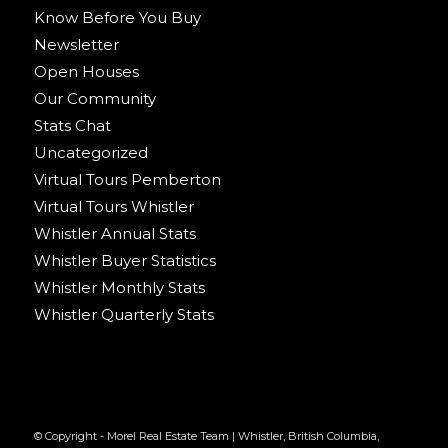
Know Before You Buy
Newsletter
Open Houses
Our Community
Stats Chat
Uncategorized
Virtual Tours Pemberton
Virtual Tours Whistler
Whistler Annual Stats
Whistler Buyer Statistics
Whistler Monthly Stats
Whistler Quarterly Stats
© Copyright - Morel Real Estate Team | Whistler, British Columbia,