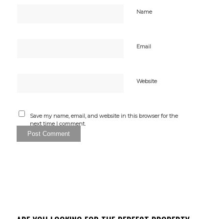
Name
Email
Website
Save my name, email, and website in this browser for the
next time I comment.