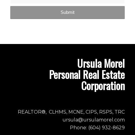
Ursula Morel
Personal Real Estate
Corporation
REALTOR®, CLHMS, MCNE, CIPS, RSPS, TRC
ursula@ursulamorel.com
Phone: (604) 932-8629