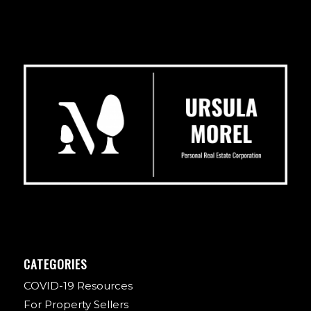
CATEGORIES
COVID-19 Resources
For Property Sellers