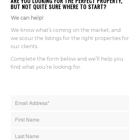
ARE YOU LOOKING FOR THE PERFECT PROPERTY,
BUT NOT QUITE SURE WHERE TO START?
We can help!
We know what’s coming on the market, and
we scour the listings for the right properties for
our clients.
Complete the form below and we’ll help you
find what you’re looking for.