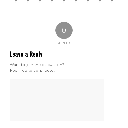
0
REPLIES
Leave a Reply
Want to join the discussion?
Feel free to contribute!