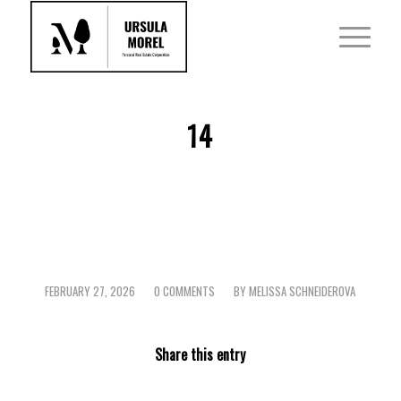
14
FEBRUARY 27, 2026
0 COMMENTS
BY
MELISSA SCHNEIDEROVA
/
/
Share this entry