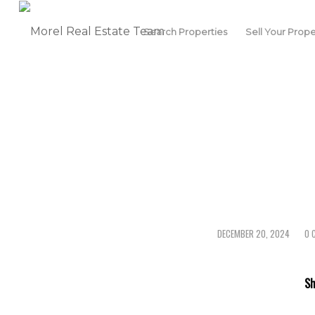
Search Properties
Sell Your Prope
DECEMBER 20, 2024
0 
/
Sh