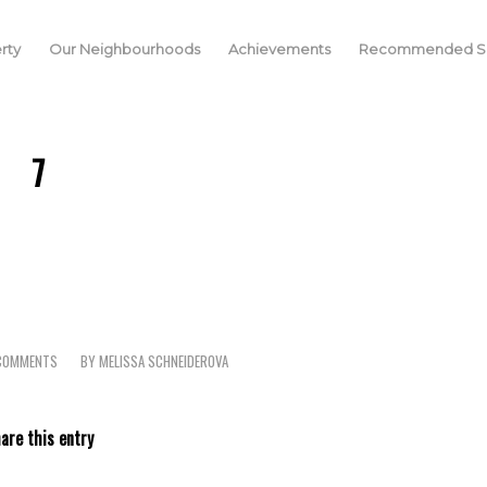
rty
Our Neighbourhoods
Achievements
Recommended Se
7
COMMENTS
BY
MELISSA SCHNEIDEROVA
/
are this entry