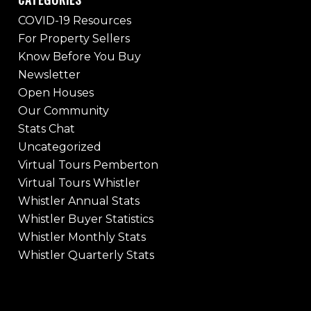
COVID-19 Resources
For Property Sellers
Know Before You Buy
Newsletter
Open Houses
Our Community
Stats Chat
Uncategorized
Virtual Tours Pemberton
Virtual Tours Whistler
Whistler Annual Stats
Whistler Buyer Statistics
Whistler Monthly Stats
Whistler Quarterly Stats