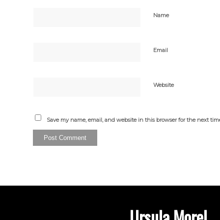
Name
Email
Website
Save my name, email, and website in this browser for the next ti
Ursula Morel