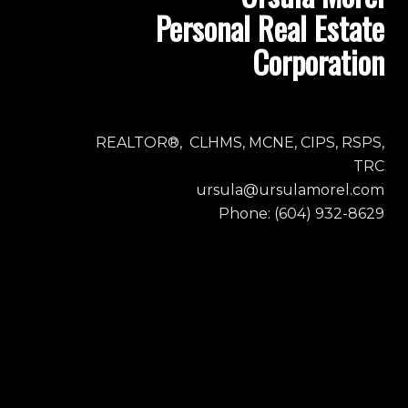
Personal Real Estate
Corporation
REALTOR®, CLHMS, MCNE, CIPS, RSPS,
TRC
ursula@ursulamorel.com
Phone: (604) 932-8629