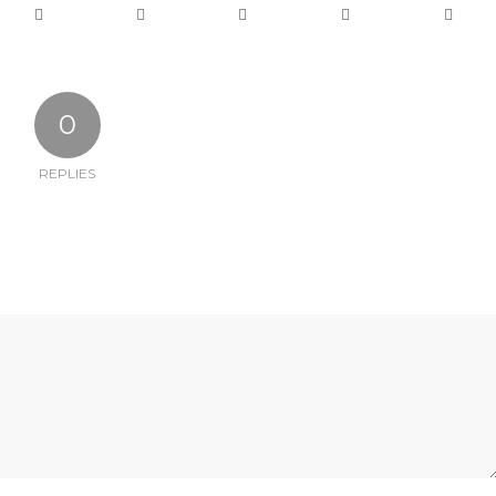
0
REPLIES