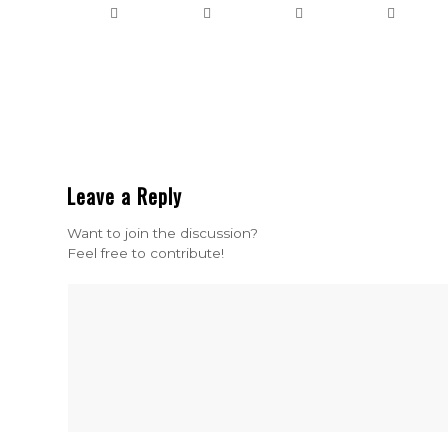
Leave a Reply
Want to join the discussion?
Feel free to contribute!