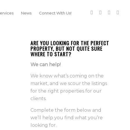
rvices
News
Connect With Us!
ARE YOU LOOKING FOR THE PERFECT
PROPERTY, BUT NOT QUITE SURE
WHERE TO START?
We can help!
We know what’s coming on the
market, and we scour the listings
for the right properties for our
clients.
Complete the form below and
we’ll help you find what you’re
looking for.