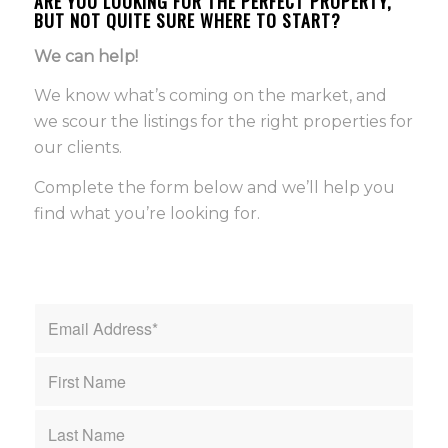
ARE YOU LOOKING FOR THE PERFECT PROPERTY,
BUT NOT QUITE SURE WHERE TO START?
We can help!
We know what’s coming on the market, and
we scour the listings for the right properties for
our clients.
Complete the form below and we’ll help you
find what you’re looking for.