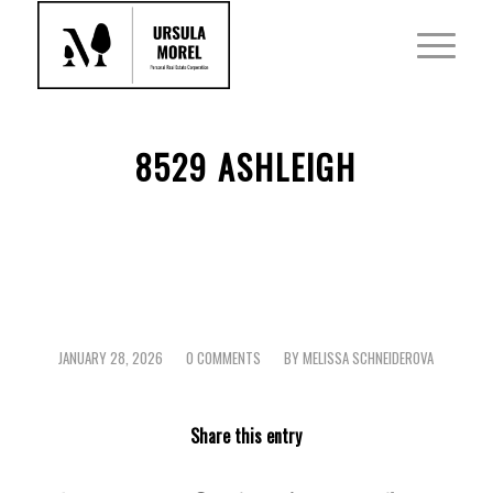
8529 ASHLEIGH
JANUARY 28, 2026
0 COMMENTS
BY
MELISSA SCHNEIDEROVA
/
/
Share this entry