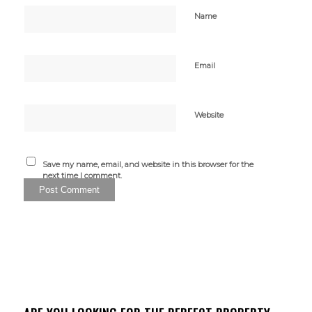
Name
Email
Website
Save my name, email, and website in this browser for the
next time I comment.