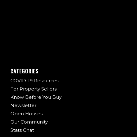
CATEGORIES
COVID-19 Resources
For Property Sellers
Know Before You Buy
Newsletter
Open Houses
Our Community
Stats Chat