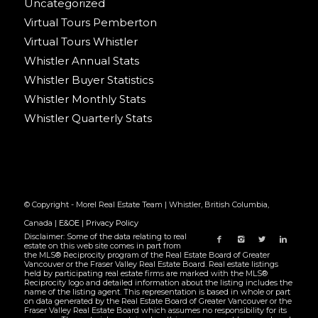
Uncategorized
Virtual Tours Pemberton
Virtual Tours Whistler
Whistler Annual Stats
Whistler Buyer Statistics
Whistler Monthly Stats
Whistler Quarterly Stats
© Copyright - Morel Real Estate Team | Whistler, British Columbia,
Canada |
E&OE
|
Privacy Policy
Disclaimer: Some of the data relating to real
estate on this web site comes in part from
the MLS® Reciprocity program of the Real Estate Board of Greater
Vancouver or the Fraser Valley Real Estate Board. Real estate listings
held by participating real estate firms are marked with the MLS®
Reciprocity logo and detailed information about the listing includes the
name of the listing agent. This representation is based in whole or part
on data generated by the Real Estate Board of Greater Vancouver or the
Fraser Valley Real Estate Board which assumes no responsibility for its