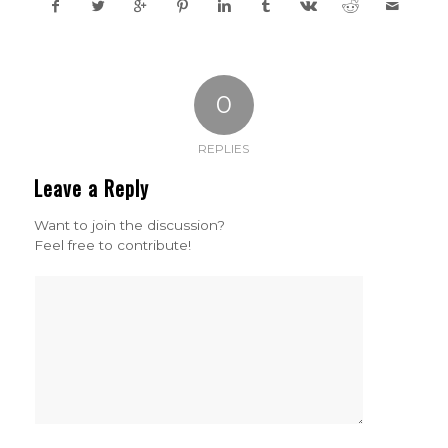
0
REPLIES
Leave a Reply
Want to join the discussion?
Feel free to contribute!