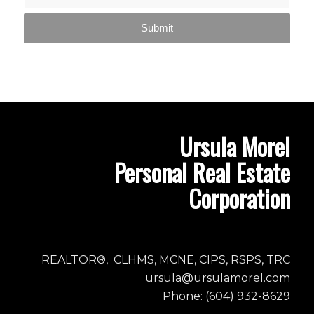
Ursula Morel
Personal Real Estate
Corporation
REALTOR®, CLHMS, MCNE, CIPS, RSPS, TRC
ursula@ursulamorel.com
Phone: (604) 932-8629