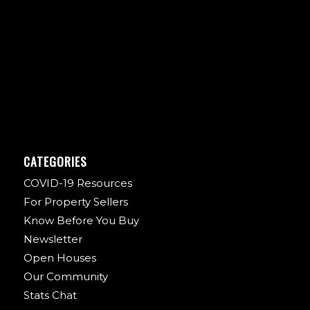
CATEGORIES
COVID-19 Resources
For Property Sellers
Know Before You Buy
Newsletter
Open Houses
Our Community
Stats Chat