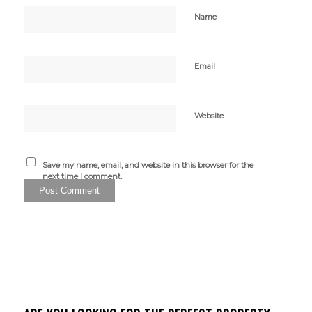
Name
Email
Website
Save my name, email, and website in this browser for the
next time I comment.