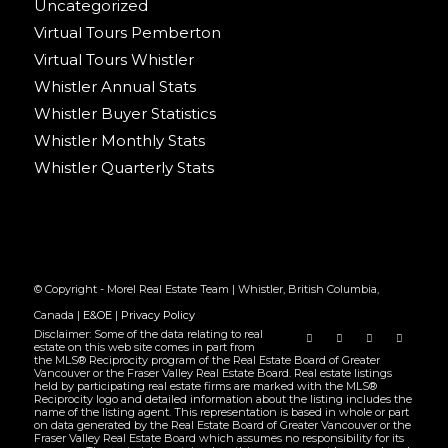
Uncategorized
Virtual Tours Pemberton
Virtual Tours Whistler
Whistler Annual Stats
Whistler Buyer Statistics
Whistler Monthly Stats
Whistler Quarterly Stats
© Copyright - Morel Real Estate Team | Whistler, British Columbia,
Canada |
E&OE
|
Privacy Policy
Disclaimer: Some of the data relating to real
estate on this web site comes in part from
the MLS® Reciprocity program of the Real Estate Board of Greater
Vancouver or the Fraser Valley Real Estate Board. Real estate listings
held by participating real estate firms are marked with the MLS®
Reciprocity logo and detailed information about the listing includes the
name of the listing agent. This representation is based in whole or part
on data generated by the Real Estate Board of Greater Vancouver or the
Fraser Valley Real Estate Board which assumes no responsibility for its