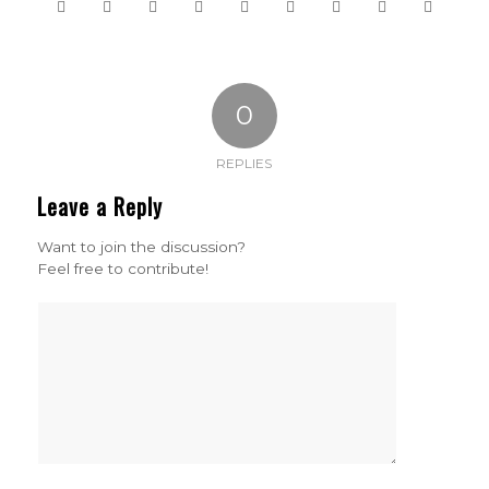
0
REPLIES
Leave a Reply
Want to join the discussion?
Feel free to contribute!