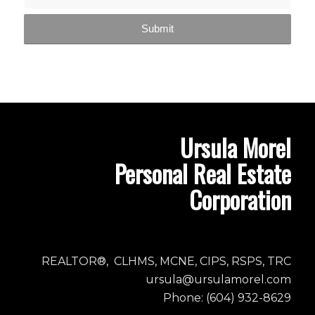
Ursula Morel
Personal Real Estate
Corporation
REALTOR®, CLHMS, MCNE, CIPS, RSPS, TRC
ursula@ursulamorel.com
Phone: (604) 932-8629