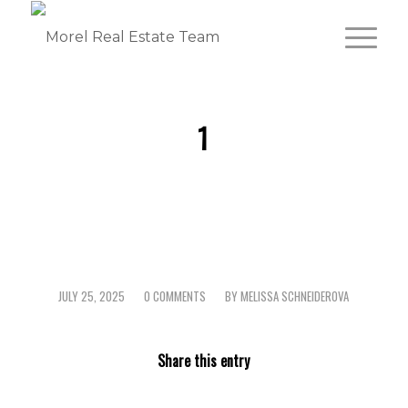
1
JULY 25, 2025
0 COMMENTS
BY
MELISSA SCHNEIDEROVA
/
/
Share this entry