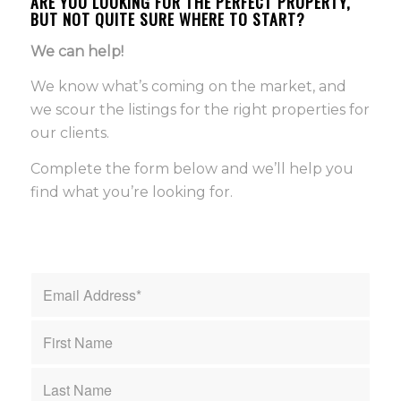
ARE YOU LOOKING FOR THE PERFECT PROPERTY,
BUT NOT QUITE SURE WHERE TO START?
We can help!
We know what’s coming on the market, and
we scour the listings for the right properties for
our clients.
Complete the form below and we’ll help you
find what you’re looking for.