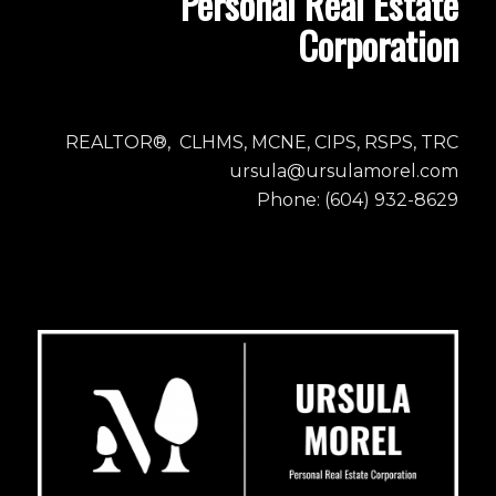
Personal Real Estate
Corporation
REALTOR®, CLHMS, MCNE, CIPS, RSPS, TRC
ursula@ursulamorel.com
Phone: (604) 932-8629