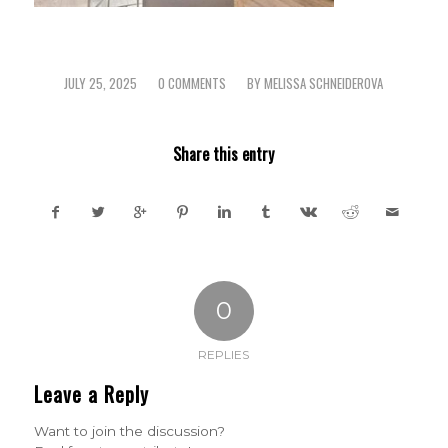
JULY 25, 2025
0 COMMENTS
BY
MELISSA SCHNEIDEROVA
/
/
Share this entry
0
REPLIES
Leave a Reply
Want to join the discussion?