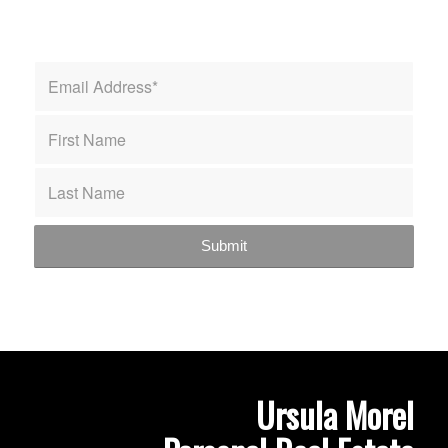
Ursula Morel