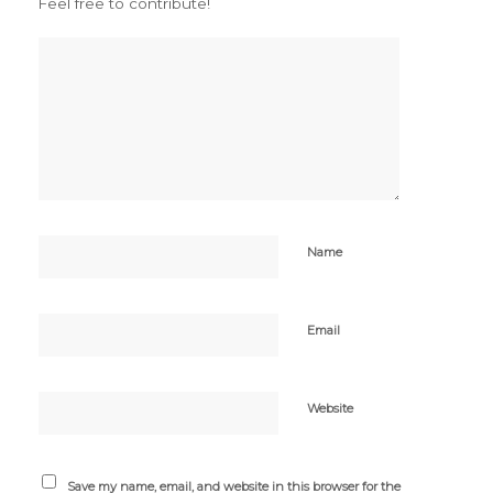
Feel free to contribute!
Name
Email
Website
Save my name, email, and website in this browser for the