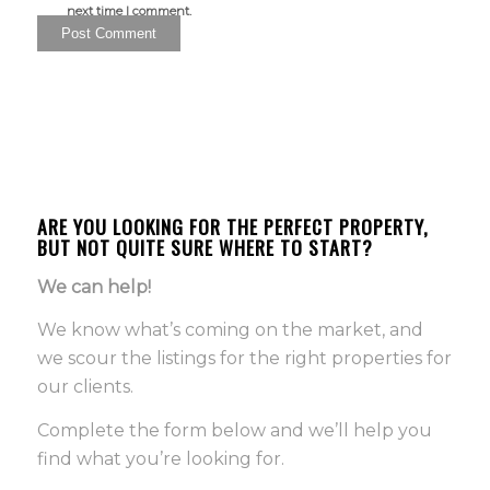
next time I comment.
ARE YOU LOOKING FOR THE PERFECT PROPERTY,
BUT NOT QUITE SURE WHERE TO START?
We can help!
We know what’s coming on the market, and
we scour the listings for the right properties for
our clients.
Complete the form below and we’ll help you
find what you’re looking for.