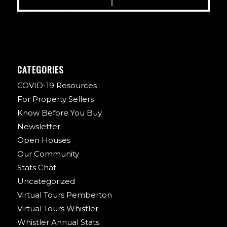
CATEGORIES
COVID-19 Resources
For Property Sellers
Know Before You Buy
Newsletter
Open Houses
Our Community
Stats Chat
Uncategorized
Virtual Tours Pemberton
Virtual Tours Whistler
Whistler Annual Stats