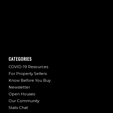
CATEGORIES
COVID-19 Resources
For Property Sellers
Know Before You Buy
Newsletter
Open Houses
Our Community
Stats Chat