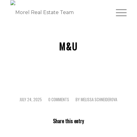
M&U
JULY 24, 2025
0 COMMENTS
BY
MELISSA SCHNEIDEROVA
/
/
Share this entry