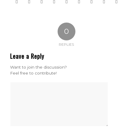
0
REPLIES
Leave a Reply
Want to join the discussion?
Feel free to contribute!