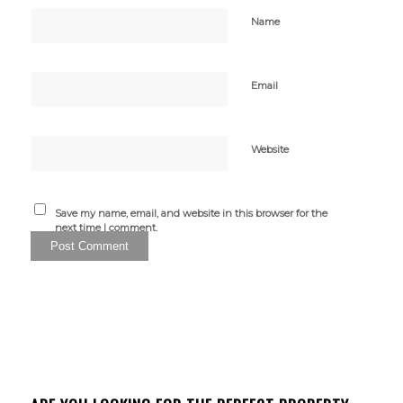
Name
Email
Website
Save my name, email, and website in this browser for the
next time I comment.