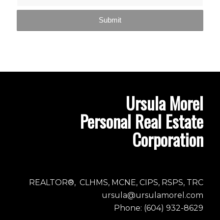
Ursula Morel
Personal Real Estate
Corporation
REALTOR®, CLHMS, MCNE, CIPS, RSPS, TRC
ursula@ursulamorel.com
Phone: (604) 932-8629