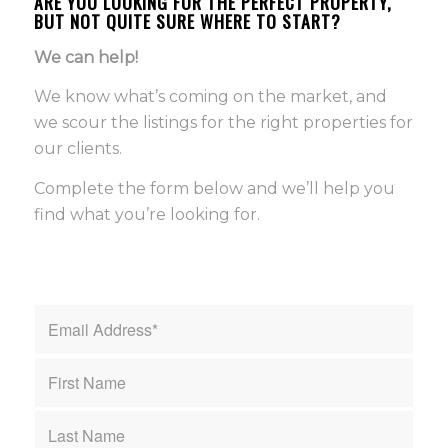
ARE YOU LOOKING FOR THE PERFECT PROPERTY,
BUT NOT QUITE SURE WHERE TO START?
We can help!
We know what’s coming on the market, and
we scour the listings for the right properties for
our clients.
Complete the form below and we’ll help you
find what you’re looking for.