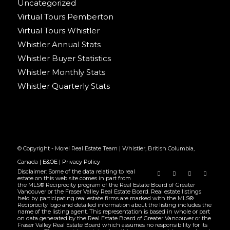
Uncategorized
Virtual Tours Pemberton
Virtual Tours Whistler
Whistler Annual Stats
Whistler Buyer Statistics
Whistler Monthly Stats
Whistler Quarterly Stats
© Copyright - Morel Real Estate Team | Whistler, British Columbia,
Canada |
E&OE
|
Privacy Policy
Disclaimer: Some of the data relating to real
estate on this web site comes in part from
the MLS® Reciprocity program of the Real Estate Board of Greater
Vancouver or the Fraser Valley Real Estate Board. Real estate listings
held by participating real estate firms are marked with the MLS®
Reciprocity logo and detailed information about the listing includes the
name of the listing agent. This representation is based in whole or part
on data generated by the Real Estate Board of Greater Vancouver or the
Fraser Valley Real Estate Board which assumes no responsibility for its