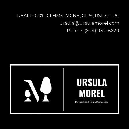
REALTOR®, CLHMS, MCNE, CIPS, RSPS, TRC
ursula@ursulamorel.com
Phone: (604) 932-8629