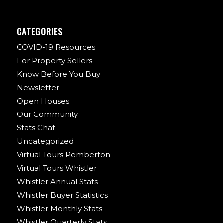
CATEGORIES
COVID-19 Resources
For Property Sellers
Know Before You Buy
Newsletter
Open Houses
Our Community
Stats Chat
Uncategorized
Virtual Tours Pemberton
Virtual Tours Whistler
Whistler Annual Stats
Whistler Buyer Statistics
Whistler Monthly Stats
Whistler Quarterly Stats