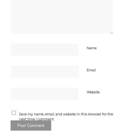
Name
Email
Website
Save my name, email, and website in this browser for the
next time I comment.