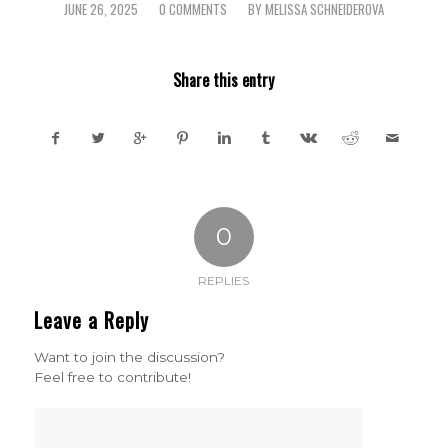
JUNE 26, 2025
0 COMMENTS
BY
MELISSA SCHNEIDEROVA
/
/
Share this entry
0
REPLIES
Leave a Reply
Want to join the discussion?
Feel free to contribute!