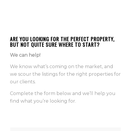
ARE YOU LOOKING FOR THE PERFECT PROPERTY,
BUT NOT QUITE SURE WHERE TO START?
We can help!
We know what’s coming on the market, and
we scour the listings for the right properties for
our clients.
Complete the form below and we’ll help you
find what you’re looking for.