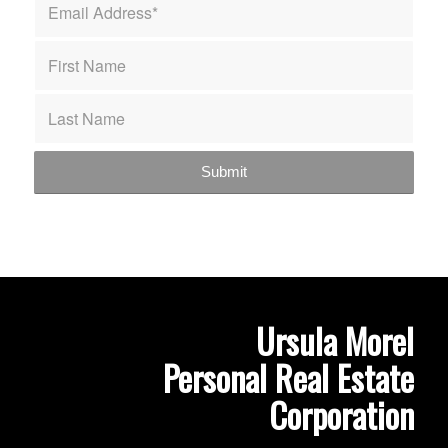
Ursula Morel
Personal Real Estate
Corporation