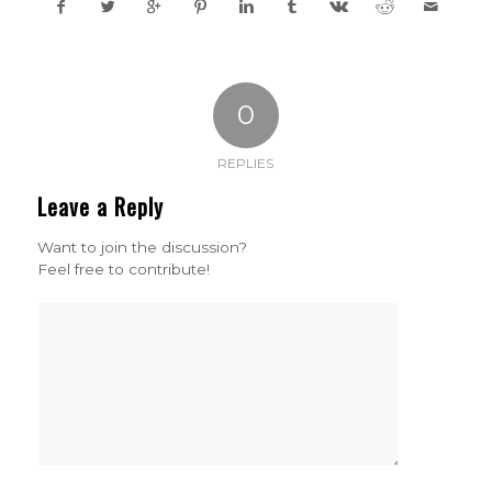
0
REPLIES
Leave a Reply
Want to join the discussion?
Feel free to contribute!