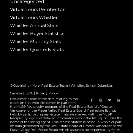
Uncategorized
Virtual Tours Pemberton
Virtual Tours Whistler
Whistler Annual Stats
Whistler Buyer Statistics
Whistler Monthly Stats
Whistler Quarterly Stats
© Copyright - Morel Real Estate Team | Whistler, British Columbia,
Canada |
E&OE
|
Privacy Policy
Disclaimer: Some of the data relating to real
estate on this web site comes in part from
the MLS® Reciprocity program of the Real Estate Board of Greater
Vancouver or the Fraser Valley Real Estate Board. Real estate listings
held by participating real estate firms are marked with the MLS®
Reciprocity logo and detailed information about the listing includes the
name of the listing agent. This representation is based in whole or part
on data generated by the Real Estate Board of Greater Vancouver or the
Fraser Valley Real Estate Board which assumes no responsibility for its