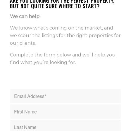
ARE YOU LOOKING FOR THE PERFECT PROPERTY,
BUT NOT QUITE SURE WHERE TO START?
We can help!
We know what’s coming on the market, and
we scour the listings for the right properties for
our clients.
Complete the form below and we’ll help you
find what you’re looking for.