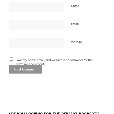
Name
Email
Website
Save my name, email, and website in this browser for the
next time I comment.