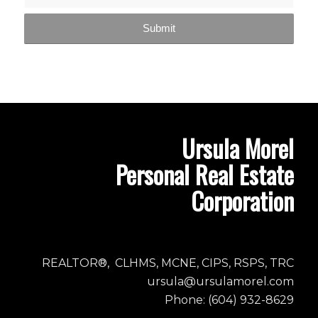
Ursula Morel
Personal Real Estate
Corporation
REALTOR®, CLHMS, MCNE, CIPS, RSPS, TRC
ursula@ursulamorel.com
Phone: (604) 932-8629