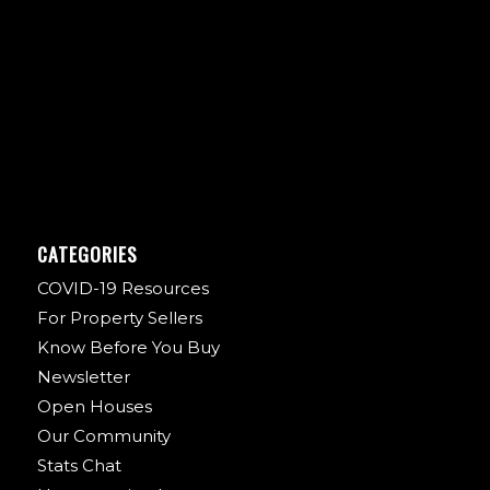
CATEGORIES
COVID-19 Resources
For Property Sellers
Know Before You Buy
Newsletter
Open Houses
Our Community
Stats Chat