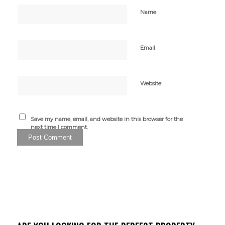
Name
Email
Website
Save my name, email, and website in this browser for the
next time I comment.