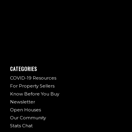
CATEGORIES
COVID-19 Resources
For Property Sellers
Know Before You Buy
Newsletter
Open Houses
Our Community
Stats Chat