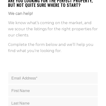
ARE YOU LOOKING FOR THE PERFECT PROPERTY,
BUT NOT QUITE SURE WHERE TO START?
We can help!
We know what’s coming on the market, and
we scour the listings for the right properties for
our clients.
Complete the form below and we’ll help you
find what you’re looking for.