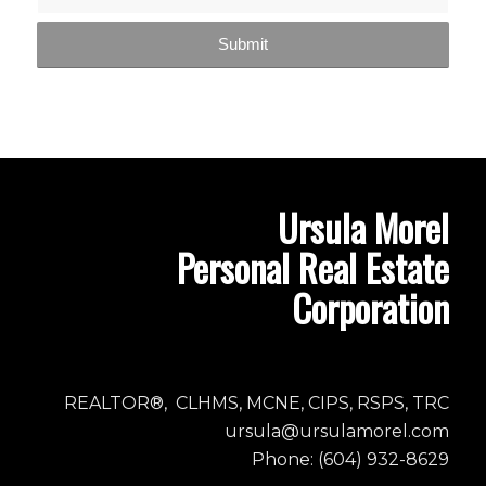
Ursula Morel
Personal Real Estate
Corporation
REALTOR®, CLHMS, MCNE, CIPS, RSPS, TRC
ursula@ursulamorel.com
Phone: (604) 932-8629