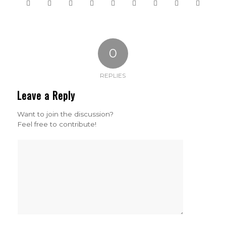
0
REPLIES
Leave a Reply
Want to join the discussion?
Feel free to contribute!