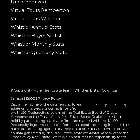
Uncategorized
Virtual Tours Pemberton
Virtual Tours Whistler
Whistler Annual Stats
Whistler Buyer Statistics
Whistler Monthly Stats
Whistler Quarterly Stats
© Copyright - Morel Real Estate Team | Whistler, British Columbia,
Canada |
E&OE
|
Privacy Policy
Disclaimer: Some of the data relating to real
estate on this web site comes in part from
the MLS® Reciprocity program of the Real Estate Board of Greater
Vancouver or the Fraser Valley Real Estate Board. Real estate listings
held by participating real estate firms are marked with the MLS®
Reciprocity logo and detailed information about the listing includes the
name of the listing agent. This representation is based in whole or part
on data generated by the Real Estate Board of Greater Vancouver or the
Fraser Valley Real Estate Board which assumes no responsibility for its