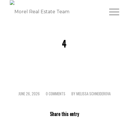
4
JUNE 26, 2026
0 COMMENTS
BY
MELISSA SCHNEIDEROVA
/
/
Share this entry