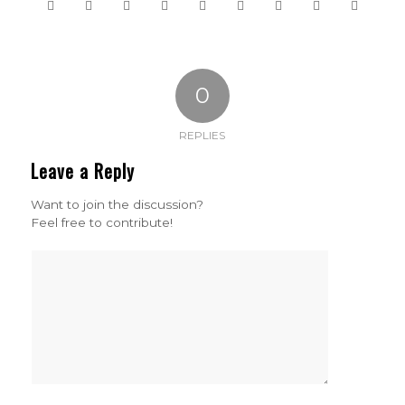
0
REPLIES
Leave a Reply
Want to join the discussion?
Feel free to contribute!