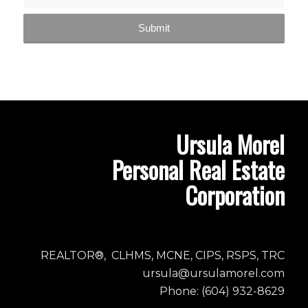
Ursula Morel
Personal Real Estate
Corporation
REALTOR®, CLHMS, MCNE, CIPS, RSPS, TRC
ursula@ursulamorel.com
Phone: (604) 932-8629