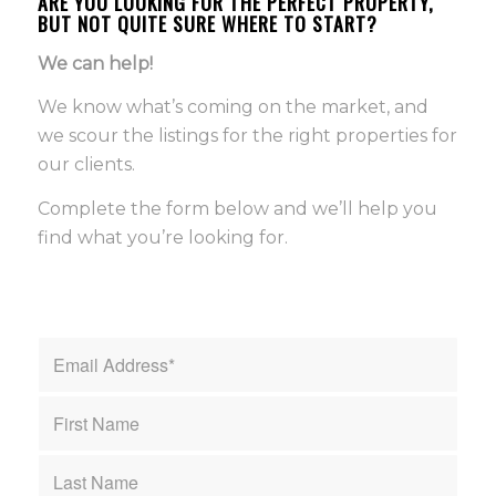
ARE YOU LOOKING FOR THE PERFECT PROPERTY,
BUT NOT QUITE SURE WHERE TO START?
We can help!
We know what’s coming on the market, and
we scour the listings for the right properties for
our clients.
Complete the form below and we’ll help you
find what you’re looking for.