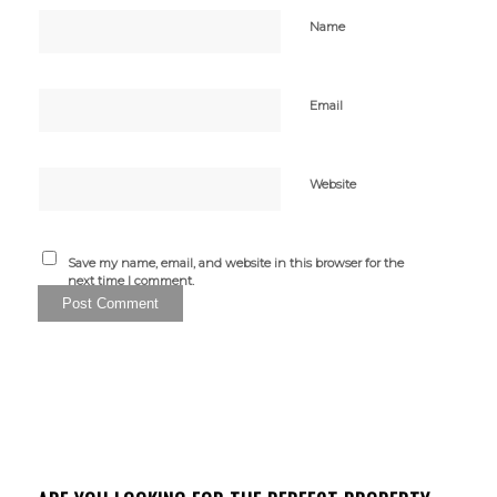
Name
Email
Website
Save my name, email, and website in this browser for the
next time I comment.