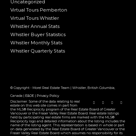
Uncategorized
Virtual Tours Pemberton
Virtual Tours Whistler
Whistler Annual Stats
Whistler Buyer Statistics
Whistler Monthly Stats
Whistler Quarterly Stats
© Copyright - Morel Real Estate Team | Whistler, British Columbia,
Canada |
E&OE
|
Privacy Policy
Disclaimer: Some of the data relating to real
estate on this web site comes in part from
the MLS® Reciprocity program of the Real Estate Board of Greater
Vancouver or the Fraser Valley Real Estate Board. Real estate listings
held by participating real estate firms are marked with the MLS®
Reciprocity logo and detailed information about the listing includes the
name of the listing agent. This representation is based in whole or part
on data generated by the Real Estate Board of Greater Vancouver or the
Fraser Valley Real Estate Board which assumes no responsibility for its