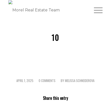
10
APRIL 1, 2025
0 COMMENTS
BY
MELISSA SCHNEIDEROVA
/
/
Share this entry