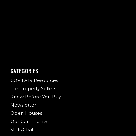
CATEGORIES
COVID-19 Resources
For Property Sellers
Know Before You Buy
Newsletter
Open Houses
Our Community
Stats Chat