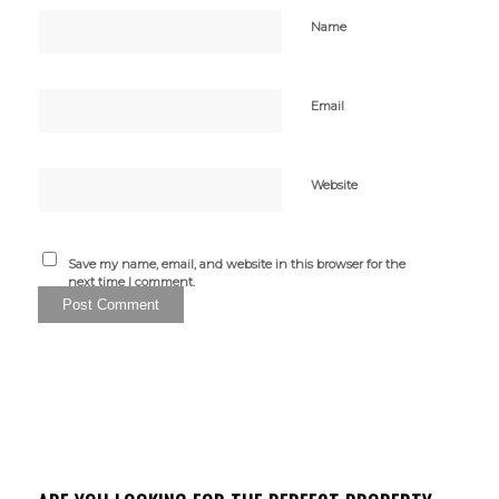
Name
Email
Website
Save my name, email, and website in this browser for the
next time I comment.