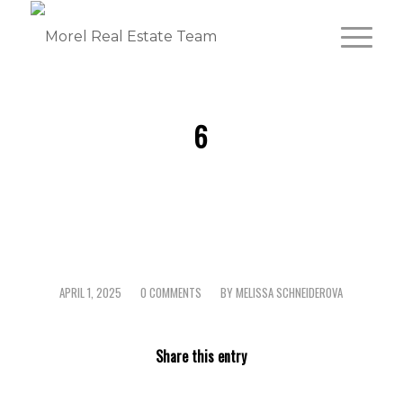
6
APRIL 1, 2025
0 COMMENTS
BY
MELISSA SCHNEIDEROVA
/
/
Share this entry