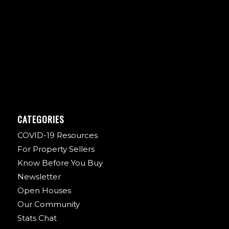
CATEGORIES
COVID-19 Resources
For Property Sellers
Know Before You Buy
Newsletter
Open Houses
Our Community
Stats Chat