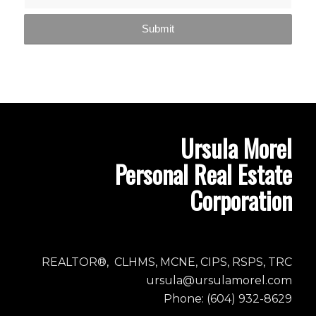
Ursula Morel
Personal Real Estate
Corporation
REALTOR®, CLHMS, MCNE, CIPS, RSPS, TRC
ursula@ursulamorel.com
Phone: (604) 932-8629