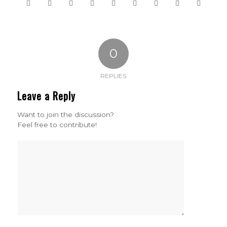
0
REPLIES
Leave a Reply
Want to join the discussion?
Feel free to contribute!