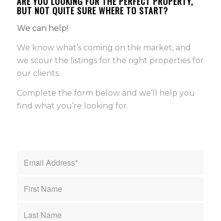
ARE YOU LOOKING FOR THE PERFECT PROPERTY,
BUT NOT QUITE SURE WHERE TO START?
We can help!
We know what’s coming on the market, and
we scour the listings for the right properties for
our clients.
Complete the form below and we’ll help you
find what you’re looking for.