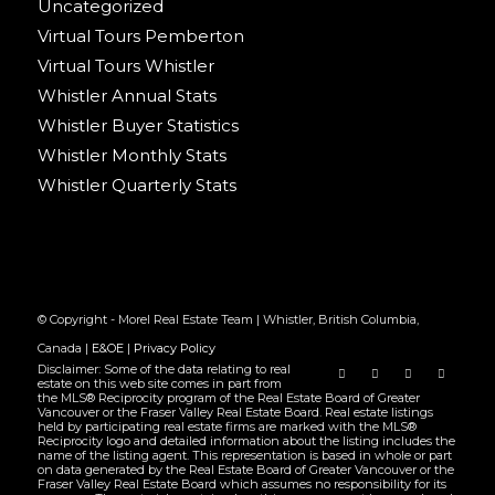
Uncategorized
Virtual Tours Pemberton
Virtual Tours Whistler
Whistler Annual Stats
Whistler Buyer Statistics
Whistler Monthly Stats
Whistler Quarterly Stats
© Copyright - Morel Real Estate Team | Whistler, British Columbia,
Canada |
E&OE
|
Privacy Policy
Disclaimer: Some of the data relating to real
estate on this web site comes in part from
the MLS® Reciprocity program of the Real Estate Board of Greater
Vancouver or the Fraser Valley Real Estate Board. Real estate listings
held by participating real estate firms are marked with the MLS®
Reciprocity logo and detailed information about the listing includes the
name of the listing agent. This representation is based in whole or part
on data generated by the Real Estate Board of Greater Vancouver or the
Fraser Valley Real Estate Board which assumes no responsibility for its