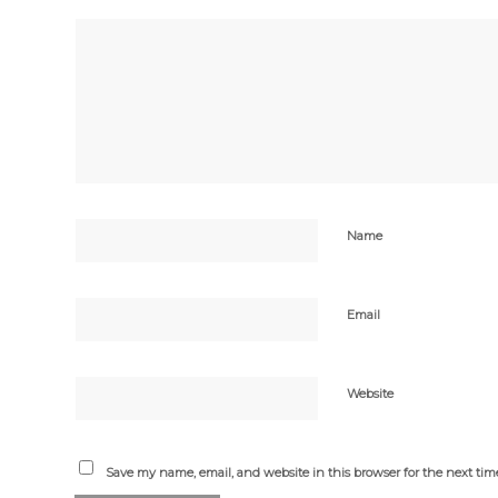
Name
Email
Website
Save my name, email, and website in this browser for the next ti