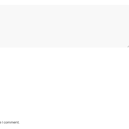
me I comment.