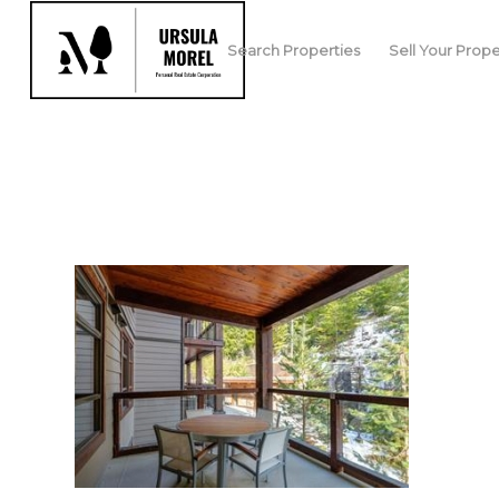
Search Properties
Sell Your Prope