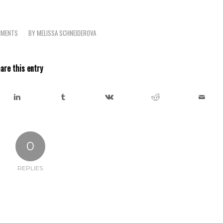
MMENTS
BY
MELISSA SCHNEIDEROVA
are this entry
0
REPLIES