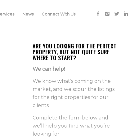
rvices
News
Connect With Us!
ARE YOU LOOKING FOR THE PERFECT
PROPERTY, BUT NOT QUITE SURE
WHERE TO START?
We can help!
We know what’s coming on the
market, and we scour the listings
for the right properties for our
clients.
Complete the form below and
we’ll help you find what you’re
looking for.