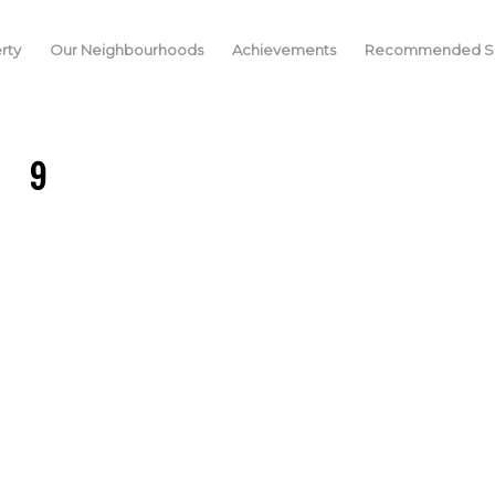
rty
Our Neighbourhoods
Achievements
Recommended Se
9