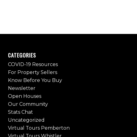
CATEGORIES
COVID-19 Resources
For Property Sellers
Know Before You Buy
Newsletter
Open Houses
Our Community
Stats Chat
Uncategorized
Virtual Tours Pemberton
Virtual Tours Whistler