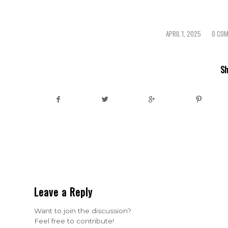
APRIL 1, 2025
0 CO
/
/
Sh
Leave a Reply
Want to join the discussion?
Feel free to contribute!