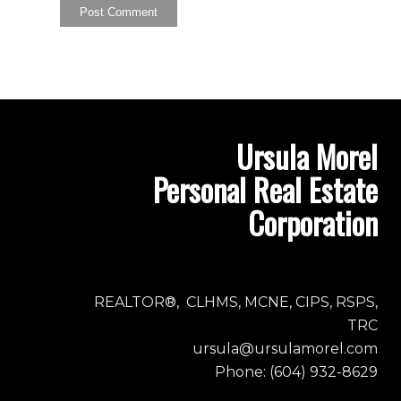
Ursula Morel
Personal Real Estate
Corporation
REALTOR®, CLHMS, MCNE, CIPS, RSPS,
TRC
ursula@ursulamorel.com
Phone: (604) 932-8629