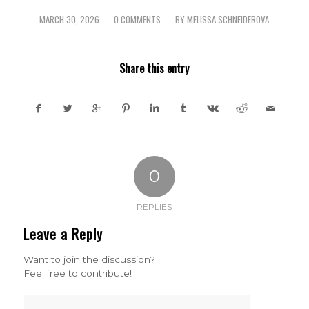
MARCH 30, 2026
0 COMMENTS
BY
MELISSA SCHNEIDEROVA
/
/
Share this entry
0
REPLIES
Leave a Reply
Want to join the discussion?
Feel free to contribute!