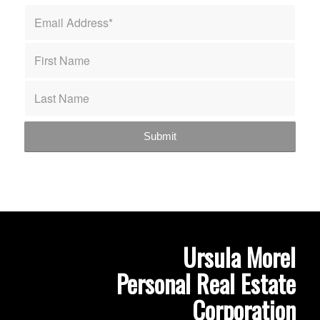
Ursula Morel
Personal Real Estate
Corporation