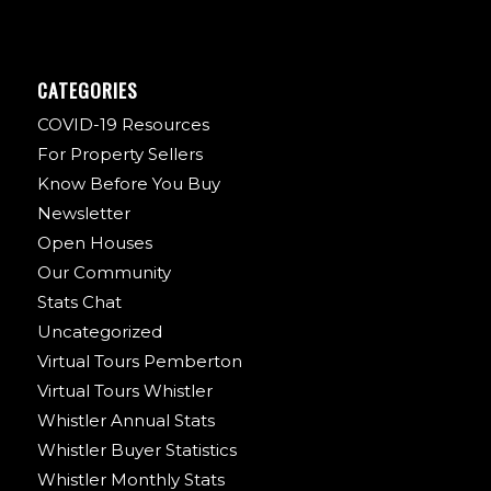
CATEGORIES
COVID-19 Resources
For Property Sellers
Know Before You Buy
Newsletter
Open Houses
Our Community
Stats Chat
Uncategorized
Virtual Tours Pemberton
Virtual Tours Whistler
Whistler Annual Stats
Whistler Buyer Statistics
Whistler Monthly Stats