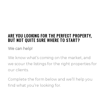
ARE YOU LOOKING FOR THE PERFECT PROPERTY,
BUT NOT QUITE SURE WHERE TO START?
We can help!
We know what’s coming on the market, and
we scour the listings for the right properties for
our clients.
Complete the form below and we’ll help you
find what you’re looking for.