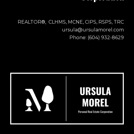
REALTOR®, CLHMS, MCNE, CIPS, RSPS, TRC
ursula@ursulamorel.com
Phone: (604) 932-8629