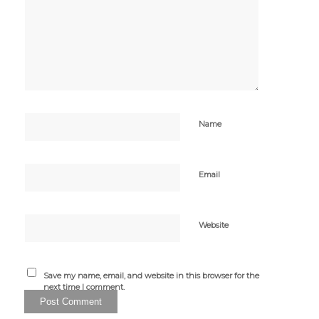
Name
Email
Website
Save my name, email, and website in this browser for the
next time I comment.