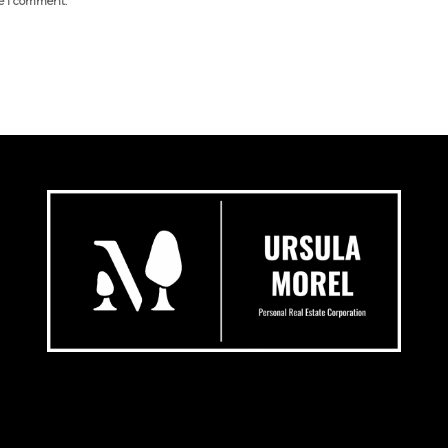
me I comment.