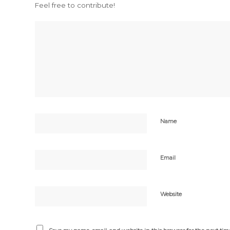
Feel free to contribute!
Name
Email
Website