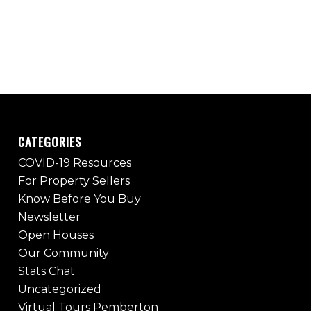
CATEGORIES
COVID-19 Resources
For Property Sellers
Know Before You Buy
Newsletter
Open Houses
Our Community
Stats Chat
Uncategorized
Virtual Tours Pemberton