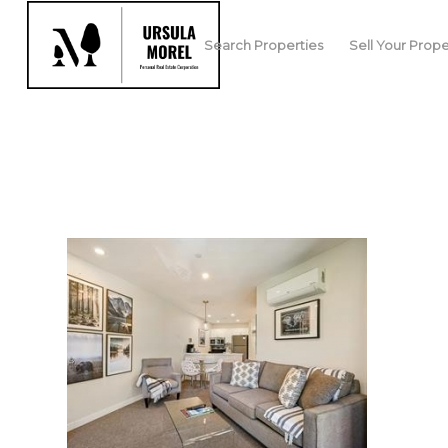
Search Properties
Sell Your Prope