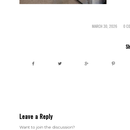
MARCH 30, 2026
0 C
/
/
Sh
Leave a Reply
Want to join the discussion?