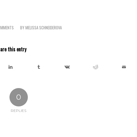
OMMENTS
BY
MELISSA SCHNEIDEROVA
are this entry
0
REPLIES