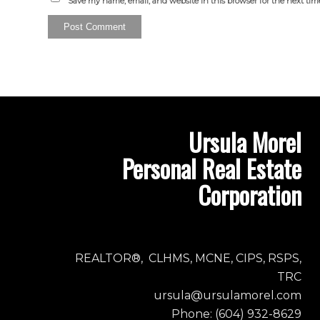
Save my name, email, and website in this browser for the next ti
Ursula Morel
Personal Real Estate
Corporation
REALTOR®, CLHMS, MCNE, CIPS, RSPS,
TRC
ursula@ursulamorel.com
Phone: (604) 932-8629