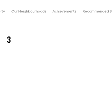
rty
Our Neighbourhoods
Achievements
Recommended Se
3