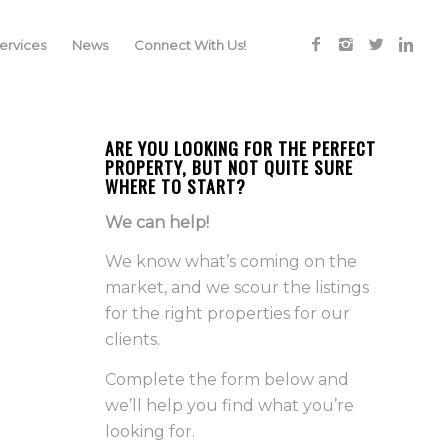
rvices
News
Connect With Us!
ARE YOU LOOKING FOR THE PERFECT
PROPERTY, BUT NOT QUITE SURE
WHERE TO START?
We can help!
We know what’s coming on the
market, and we scour the listings
for the right properties for our
clients.
Complete the form below and
we’ll help you find what you’re
looking for.