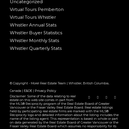
Uncategorized
Virtual Tours Pemberton
Virtual Tours Whistler
Whistler Annual Stats
Whistler Buyer Statistics
Whistler Monthly Stats
Whistler Quarterly Stats
© Copyright - Morel Real Estate Team | Whistler, British Columbia,
Canada |
E&OE
|
Privacy Policy
Disclaimer: Some of the data relating to real
estate on this web site comes in part from
the MLS® Reciprocity program of the Real Estate Board of Greater
Vancouver or the Fraser Valley Real Estate Board. Real estate listings
held by participating real estate firms are marked with the MLS®
Reciprocity logo and detailed information about the listing includes the
name of the listing agent. This representation is based in whole or part
on data generated by the Real Estate Board of Greater Vancouver or the
Fraser Valley Real Estate Board which assumes no responsibility for its