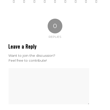
0
REPLIES
Leave a Reply
Want to join the discussion?
Feel free to contribute!