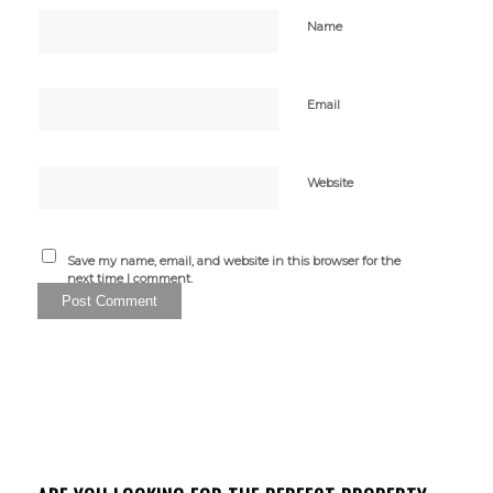
Name
Email
Website
Save my name, email, and website in this browser for the
next time I comment.