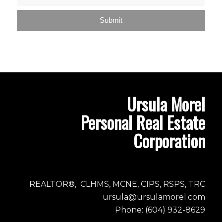
Ursula Morel
Personal Real Estate
Corporation
REALTOR®, CLHMS, MCNE, CIPS, RSPS, TRC
ursula@ursulamorel.com
Phone: (604) 932-8629