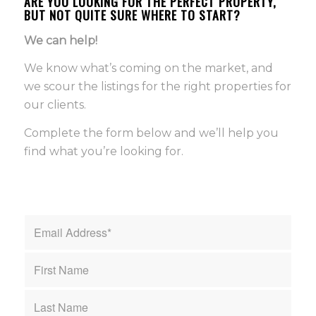
ARE YOU LOOKING FOR THE PERFECT PROPERTY,
BUT NOT QUITE SURE WHERE TO START?
We can help!
We know what’s coming on the market, and
we scour the listings for the right properties for
our clients.
Complete the form below and we’ll help you
find what you’re looking for.