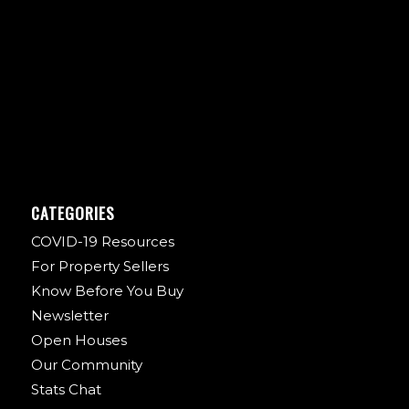
CATEGORIES
COVID-19 Resources
For Property Sellers
Know Before You Buy
Newsletter
Open Houses
Our Community
Stats Chat