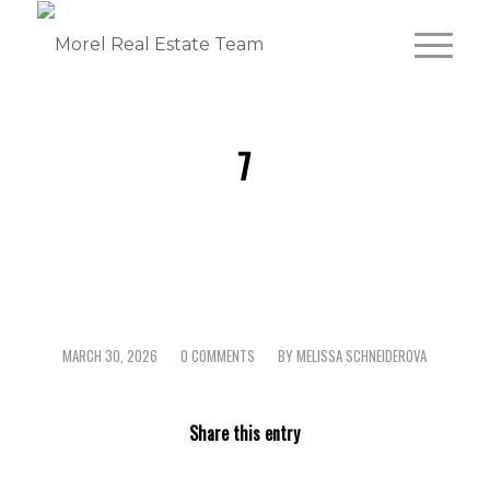
7
MARCH 30, 2026
0 COMMENTS
BY
MELISSA SCHNEIDEROVA
/
/
Share this entry