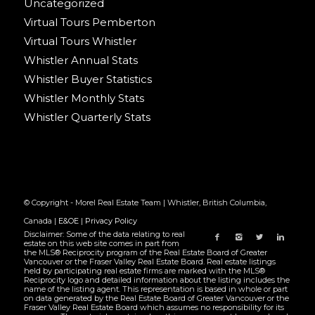
Uncategorized
Virtual Tours Pemberton
Virtual Tours Whistler
Whistler Annual Stats
Whistler Buyer Statistics
Whistler Monthly Stats
Whistler Quarterly Stats
© Copyright - Morel Real Estate Team | Whistler, British Columbia,
Canada |
E&OE
|
Privacy Policy
Disclaimer: Some of the data relating to real
estate on this web site comes in part from
the MLS® Reciprocity program of the Real Estate Board of Greater
Vancouver or the Fraser Valley Real Estate Board. Real estate listings
held by participating real estate firms are marked with the MLS®
Reciprocity logo and detailed information about the listing includes the
name of the listing agent. This representation is based in whole or part
on data generated by the Real Estate Board of Greater Vancouver or the
Fraser Valley Real Estate Board which assumes no responsibility for its