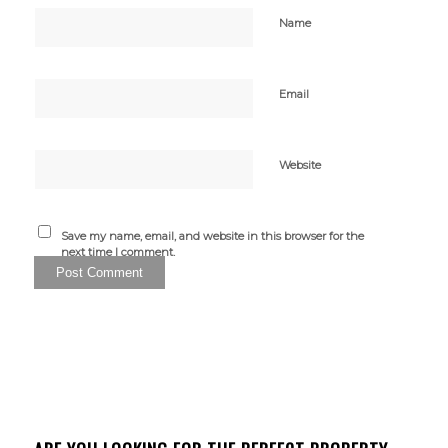
Name
Email
Website
Save my name, email, and website in this browser for the
next time I comment.