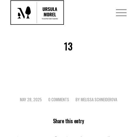
13
MAY 28, 2025
0 COMMENTS
BY
MELISSA SCHNEIDEROVA
/
/
Share this entry