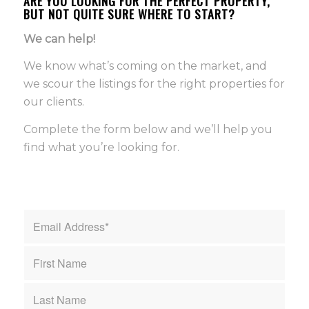
ARE YOU LOOKING FOR THE PERFECT PROPERTY,
BUT NOT QUITE SURE WHERE TO START?
We can help!
We know what’s coming on the market, and
we scour the listings for the right properties for
our clients.
Complete the form below and we’ll help you
find what you’re looking for.