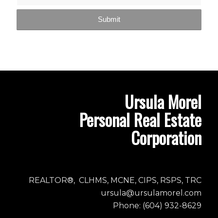
Ursula Morel
Personal Real Estate
Corporation
REALTOR®, CLHMS, MCNE, CIPS, RSPS, TRC
ursula@ursulamorel.com
Phone: (604) 932-8629