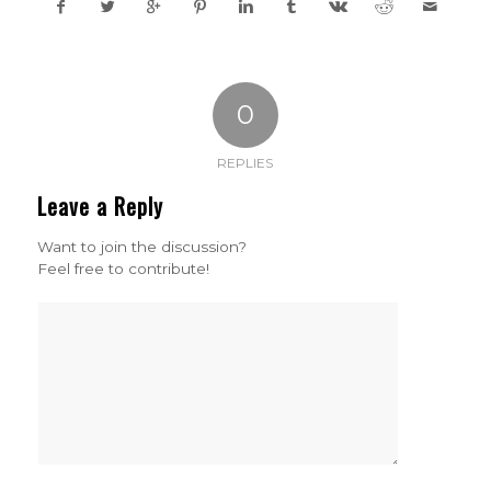
0
REPLIES
Leave a Reply
Want to join the discussion?
Feel free to contribute!