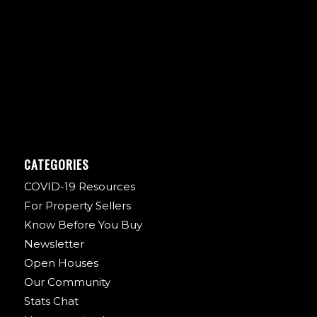
CATEGORIES
COVID-19 Resources
For Property Sellers
Know Before You Buy
Newsletter
Open Houses
Our Community
Stats Chat