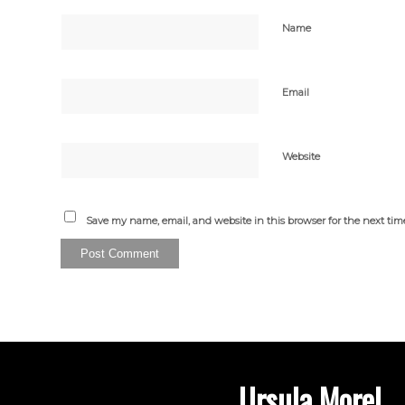
Name
Email
Website
Save my name, email, and website in this browser for the next ti
Ursula Morel