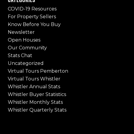
COVID-19 Resources
For Property Sellers
Know Before You Buy
Newsletter
Open Houses
Our Community
Stats Chat
Uncategorized
Virtual Tours Pemberton
Virtual Tours Whistler
Whistler Annual Stats
Whistler Buyer Statistics
Whistler Monthly Stats
Whistler Quarterly Stats