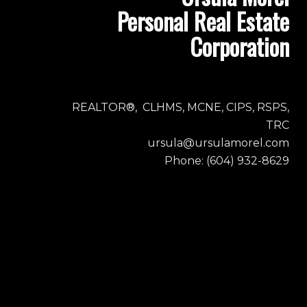
Personal Real Estate
Corporation
REALTOR®, CLHMS, MCNE, CIPS, RSPS,
TRC
ursula@ursulamorel.com
Phone: (604) 932-8629