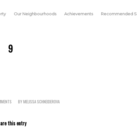
rty
Our Neighbourhoods
Achievements
Recommended Se
9
MMENTS
BY
MELISSA SCHNEIDEROVA
are this entry