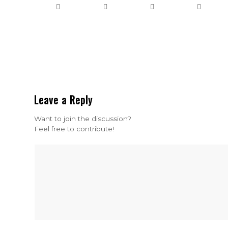
Leave a Reply
Want to join the discussion?
Feel free to contribute!