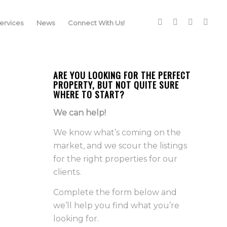
rvices
News
Connect With Us!
ARE YOU LOOKING FOR THE PERFECT
PROPERTY, BUT NOT QUITE SURE
WHERE TO START?
We can help!
We know what’s coming on the
market, and we scour the listings
for the right properties for our
clients.
Complete the form below and
we’ll help you find what you’re
looking for.