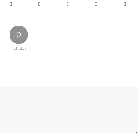
0
REPLIES