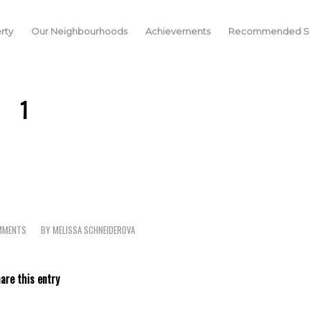
rty
Our Neighbourhoods
Achievements
Recommended Se
1
MMENTS
BY
MELISSA SCHNEIDEROVA
are this entry