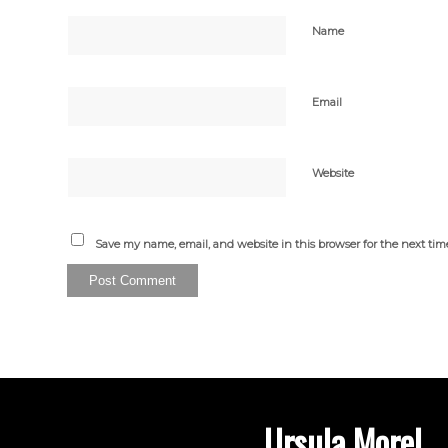
Name
Email
Website
Save my name, email, and website in this browser for the next ti
Ursula Morel