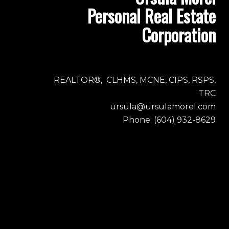
Personal Real Estate
Corporation
REALTOR®, CLHMS, MCNE, CIPS, RSPS,
TRC
ursula@ursulamorel.com
Phone: (604) 932-8629