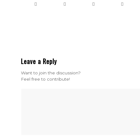
Leave a Reply
Want to join the discussion?
Feel free to contribute!