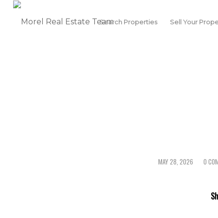
Search Properties
Sell Your Prope
MAY 28, 2026
0 CO
/
/
Sh