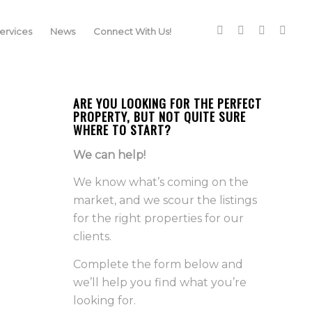
rvices
News
Connect With Us!
ARE YOU LOOKING FOR THE PERFECT
PROPERTY, BUT NOT QUITE SURE
WHERE TO START?
We can help!
We know what’s coming on the
market, and we scour the listings
for the right properties for our
clients.
Complete the form below and
we’ll help you find what you’re
looking for.