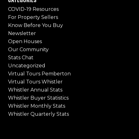
COVID-19 Resources
For Property Sellers
Know Before You Buy
Newsletter
Open Houses
Our Community
Stats Chat
Uncategorized
Virtual Tours Pemberton
Virtual Tours Whistler
Whistler Annual Stats
Whistler Buyer Statistics
Whistler Monthly Stats
Whistler Quarterly Stats