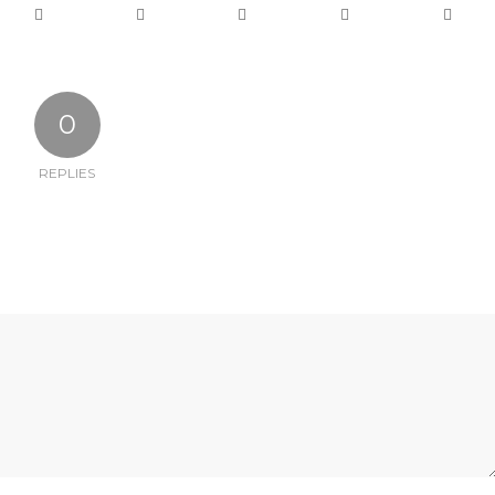
0
REPLIES