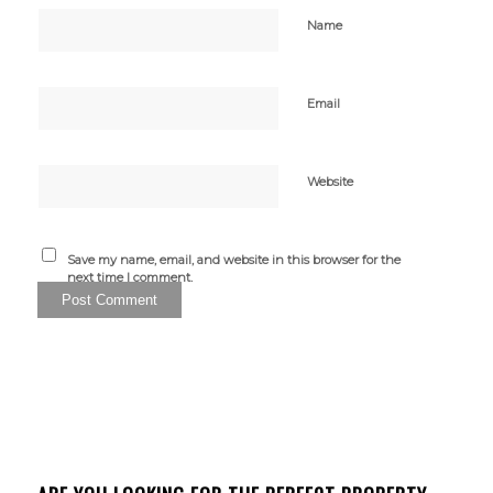
Name
Email
Website
Save my name, email, and website in this browser for the
next time I comment.