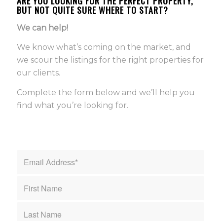
ARE YOU LOOKING FOR THE PERFECT PROPERTY,
BUT NOT QUITE SURE WHERE TO START?
We can help!
We know what’s coming on the market, and
we scour the listings for the right properties for
our clients.
Complete the form below and we’ll help you
find what you’re looking for.