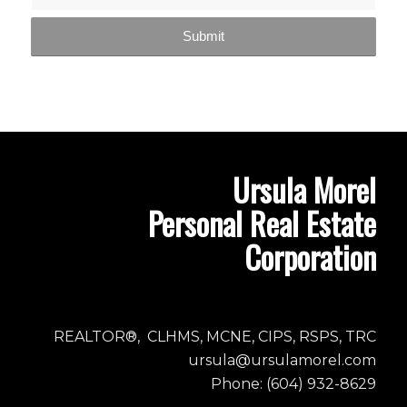
Ursula Morel
Personal Real Estate
Corporation
REALTOR®, CLHMS, MCNE, CIPS, RSPS, TRC
ursula@ursulamorel.com
Phone: (604) 932-8629