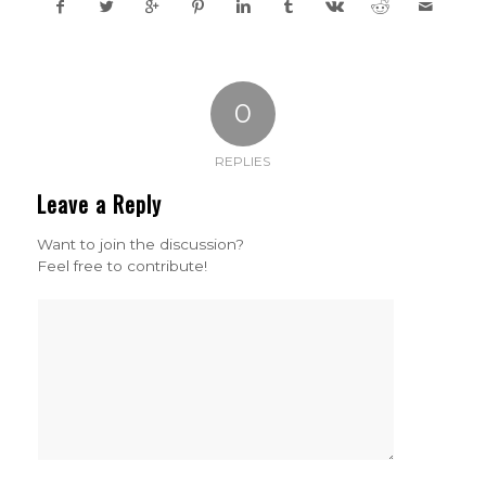
0
REPLIES
Leave a Reply
Want to join the discussion?
Feel free to contribute!