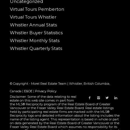
Uncategorized
Virtual Tours Pemberton
Virtual Tours Whistler
Whistler Annual Stats
Whistler Buyer Statistics
Whistler Monthly Stats
Whistler Quarterly Stats
© Copyright - Morel Real Estate Team | Whistler, British Columbia,
Canada |
E&OE
|
Privacy Policy
Disclaimer: Some of the data relating to real
estate on this web site comes in part from
the MLS® Reciprocity program of the Real Estate Board of Greater
Vancouver or the Fraser Valley Real Estate Board. Real estate listings
held by participating real estate firms are marked with the MLS®
Reciprocity logo and detailed information about the listing includes the
name of the listing agent. This representation is based in whole or part
on data generated by the Real Estate Board of Greater Vancouver or the
Fraser Valley Real Estate Board which assumes no responsibility for its