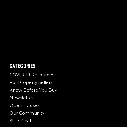
CATEGORIES
COVID-19 Resources
For Property Sellers
Know Before You Buy
Newsletter
Open Houses
Our Community
Stats Chat