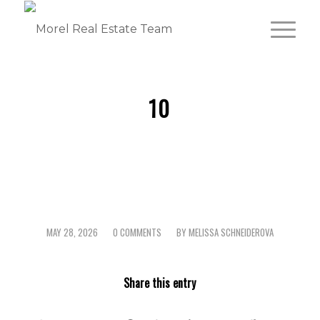
10
MAY 28, 2026
0 COMMENTS
BY
MELISSA SCHNEIDEROVA
/
/
Share this entry