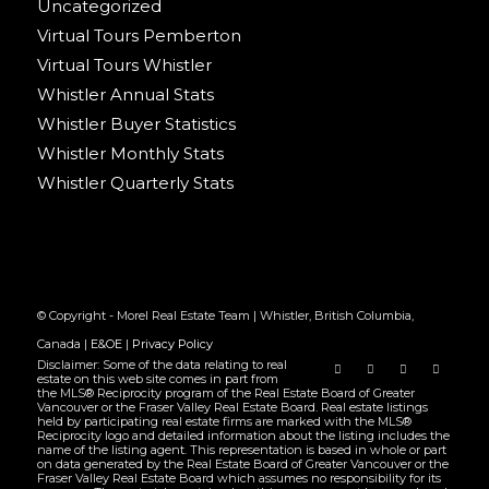
Uncategorized
Virtual Tours Pemberton
Virtual Tours Whistler
Whistler Annual Stats
Whistler Buyer Statistics
Whistler Monthly Stats
Whistler Quarterly Stats
© Copyright - Morel Real Estate Team | Whistler, British Columbia,
Canada |
E&OE
|
Privacy Policy
Disclaimer: Some of the data relating to real
estate on this web site comes in part from
the MLS® Reciprocity program of the Real Estate Board of Greater
Vancouver or the Fraser Valley Real Estate Board. Real estate listings
held by participating real estate firms are marked with the MLS®
Reciprocity logo and detailed information about the listing includes the
name of the listing agent. This representation is based in whole or part
on data generated by the Real Estate Board of Greater Vancouver or the
Fraser Valley Real Estate Board which assumes no responsibility for its