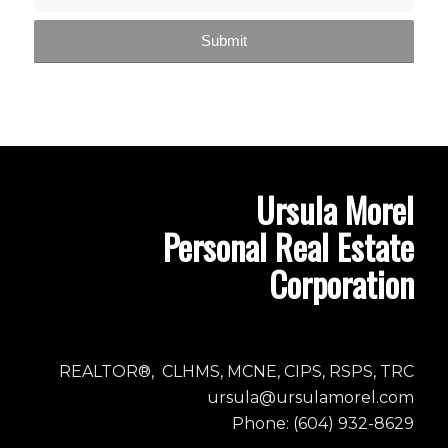
Ursula Morel
Personal Real Estate
Corporation
REALTOR®, CLHMS, MCNE, CIPS, RSPS, TRC
ursula@ursulamorel.com
Phone: (604) 932-8629