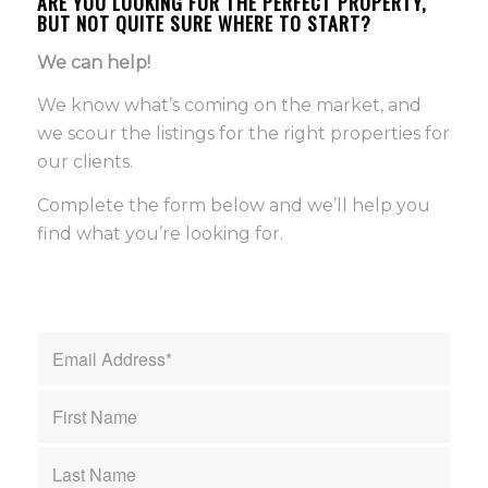
ARE YOU LOOKING FOR THE PERFECT PROPERTY,
BUT NOT QUITE SURE WHERE TO START?
We can help!
We know what’s coming on the market, and
we scour the listings for the right properties for
our clients.
Complete the form below and we’ll help you
find what you’re looking for.