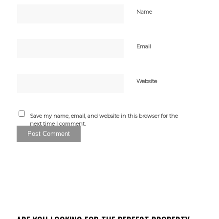
Name
Email
Website
Save my name, email, and website in this browser for the
next time I comment.