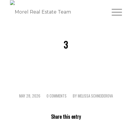
3
MAY 28, 2026
0 COMMENTS
BY
MELISSA SCHNEIDEROVA
/
/
Share this entry