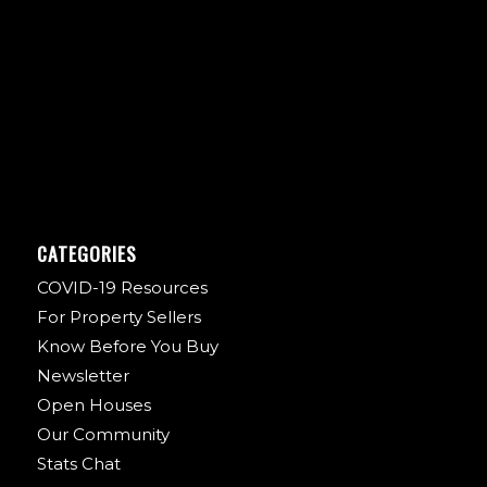
CATEGORIES
COVID-19 Resources
For Property Sellers
Know Before You Buy
Newsletter
Open Houses
Our Community
Stats Chat