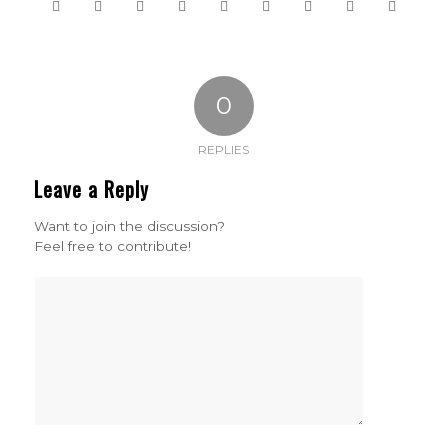
0
REPLIES
Leave a Reply
Want to join the discussion?
Feel free to contribute!