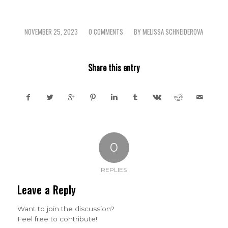
NOVEMBER 25, 2023
0 COMMENTS
BY
MELISSA SCHNEIDEROVA
/
/
Share this entry
0
REPLIES
Leave a Reply
Want to join the discussion?
Feel free to contribute!