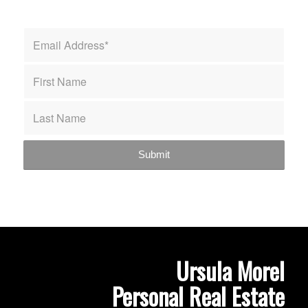
Ursula Morel
Personal Real Estate