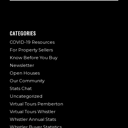
CATEGORIES
COVID-19 Resources
For Property Sellers
Know Before You Buy
Newsletter
Open Houses
Our Community
Stats Chat
Uncategorized
Virtual Tours Pemberton
Virtual Tours Whistler
Whistler Annual Stats
Whistler Buyer Statistics