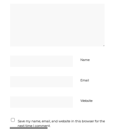
Name
Email
Website
Save my name, email, and website in this browser for the
next time I comment.