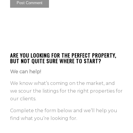
ARE YOU LOOKING FOR THE PERFECT PROPERTY,
BUT NOT QUITE SURE WHERE TO START?
We can help!
We know what’s coming on the market, and
we scour the listings for the right properties for
our clients.
Complete the form below and we’ll help you
find what you’re looking for.