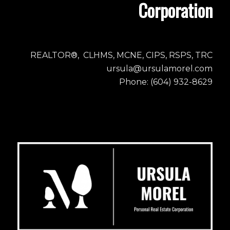
Corporation
REALTOR®, CLHMS, MCNE, CIPS, RSPS, TRC
ursula@ursulamorel.com
Phone: (604) 932-8629