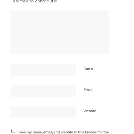
Feel free to contribute!
Name
Email
Website
Save my name, email, and website in this browser for the