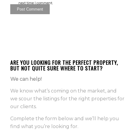
next time I comment.
ARE YOU LOOKING FOR THE PERFECT PROPERTY,
BUT NOT QUITE SURE WHERE TO START?
We can help!
We know what’s coming on the market, and
we scour the listings for the right properties for
our clients.
Complete the form below and we’ll help you
find what you’re looking for.