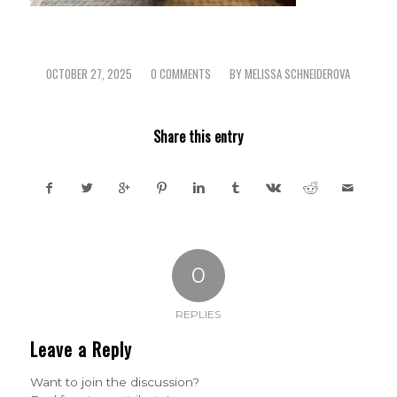
OCTOBER 27, 2025
0 COMMENTS
BY
MELISSA SCHNEIDEROVA
/
/
Share this entry
0
REPLIES
Leave a Reply
Want to join the discussion?