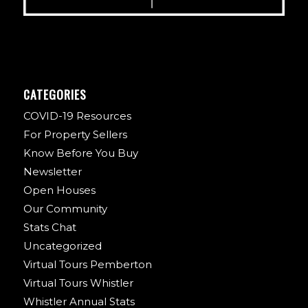
CATEGORIES
COVID-19 Resources
For Property Sellers
Know Before You Buy
Newsletter
Open Houses
Our Community
Stats Chat
Uncategorized
Virtual Tours Pemberton
Virtual Tours Whistler
Whistler Annual Stats