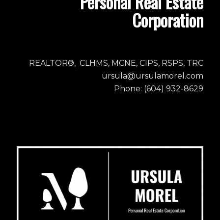
Personal Real Estate
Corporation
REALTOR®, CLHMS, MCNE, CIPS, RSPS, TRC
ursula@ursulamorel.com
Phone: (604) 932-8629