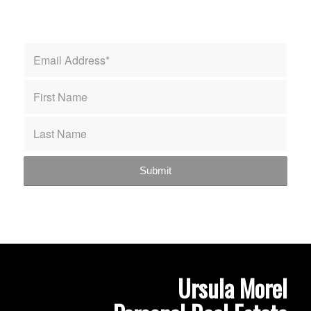
Ursula Morel