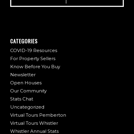
CATEGORIES
COVID-19 Resources
For Property Sellers
Know Before You Buy
Newsletter
Open Houses
Our Community
Stats Chat
Uncategorized
Virtual Tours Pemberton
Virtual Tours Whistler
Whistler Annual Stats