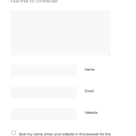
Feel free to contribute!
Name
Email
Website
Save my name, email, and website in this browser for the