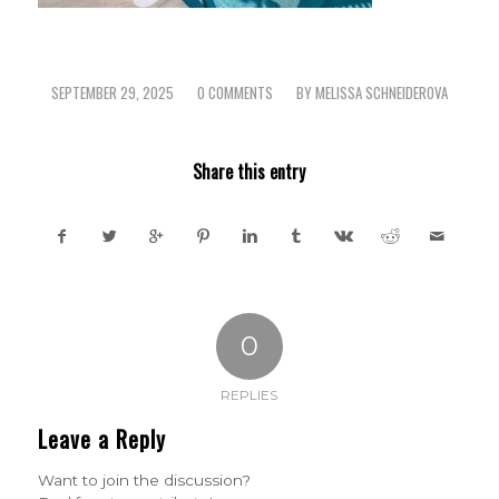
SEPTEMBER 29, 2025
0 COMMENTS
BY
MELISSA SCHNEIDEROVA
/
/
Share this entry
0
REPLIES
Leave a Reply
Want to join the discussion?