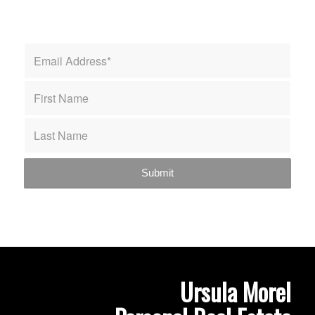
Ursula Morel