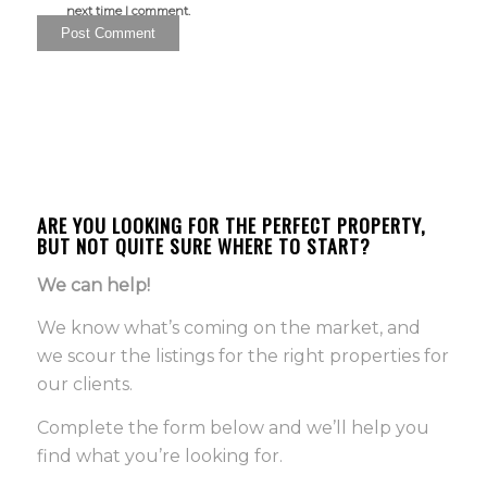
next time I comment.
ARE YOU LOOKING FOR THE PERFECT PROPERTY,
BUT NOT QUITE SURE WHERE TO START?
We can help!
We know what’s coming on the market, and
we scour the listings for the right properties for
our clients.
Complete the form below and we’ll help you
find what you’re looking for.