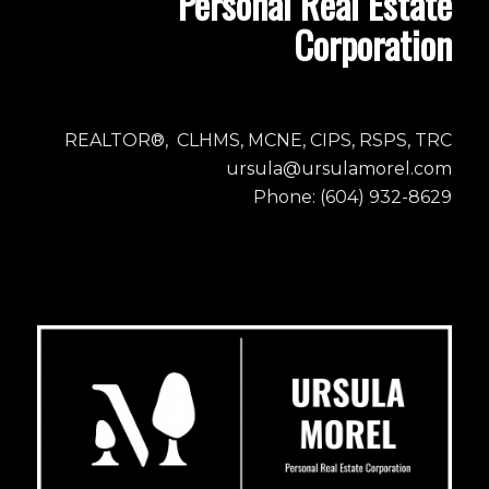
Personal Real Estate
Corporation
REALTOR®, CLHMS, MCNE, CIPS, RSPS, TRC
ursula@ursulamorel.com
Phone: (604) 932-8629