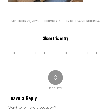
SEPTEMBER 29, 2025
0 COMMENTS
BY
MELISSA SCHNEIDEROVA
/
/
Share this entry
0
REPLIES
Leave a Reply
Want to join the discussion?