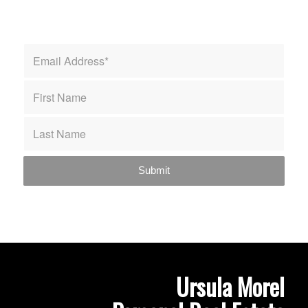
Ursula Morel