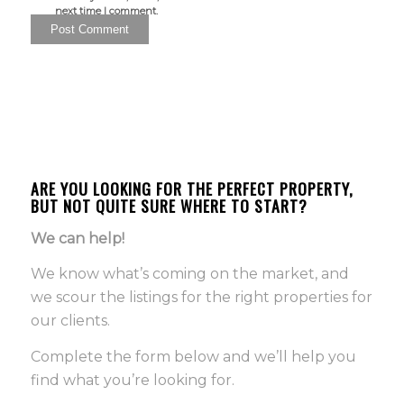
next time I comment.
ARE YOU LOOKING FOR THE PERFECT PROPERTY,
BUT NOT QUITE SURE WHERE TO START?
We can help!
We know what’s coming on the market, and
we scour the listings for the right properties for
our clients.
Complete the form below and we’ll help you
find what you’re looking for.