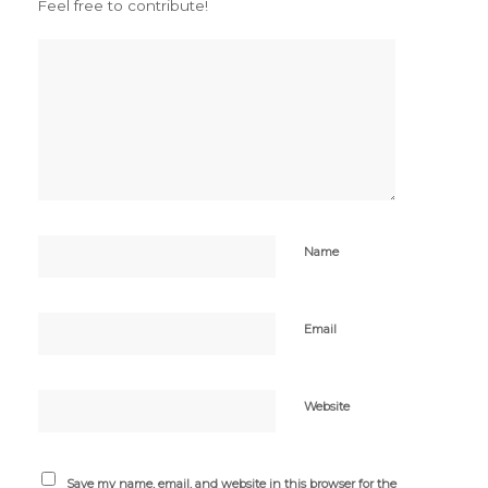
Feel free to contribute!
Name
Email
Website
Save my name, email, and website in this browser for the