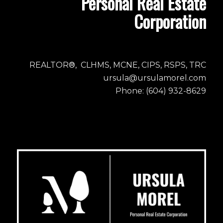
Personal Real Estate
Corporation
REALTOR®, CLHMS, MCNE, CIPS, RSPS, TRC
ursula@ursulamorel.com
Phone: (604) 932-8629