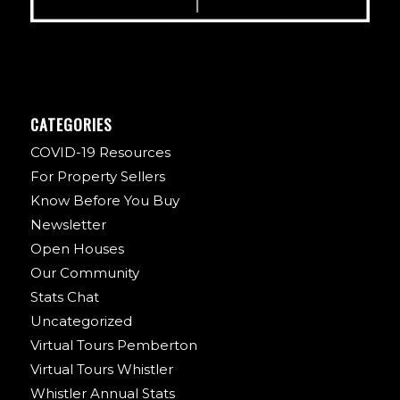
CATEGORIES
COVID-19 Resources
For Property Sellers
Know Before You Buy
Newsletter
Open Houses
Our Community
Stats Chat
Uncategorized
Virtual Tours Pemberton
Virtual Tours Whistler
Whistler Annual Stats