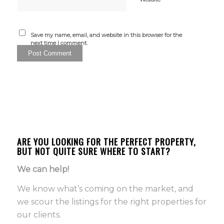
Save my name, email, and website in this browser for the
next time I comment.
ARE YOU LOOKING FOR THE PERFECT PROPERTY,
BUT NOT QUITE SURE WHERE TO START?
We can help!
We know what’s coming on the market, and
we scour the listings for the right properties for
our clients.