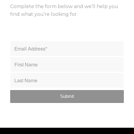
Complete the form below and we’ll help you
find what you’re looking for.