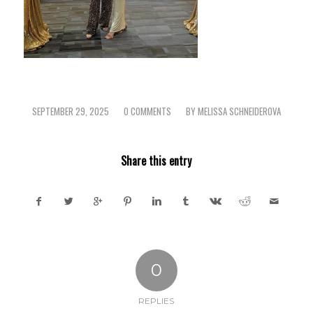
SEPTEMBER 29, 2025
0 COMMENTS
BY
MELISSA SCHNEIDEROVA
/
/
Share this entry
0
REPLIES