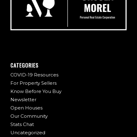
CATEGORIES
COVID-19 Resources
For Property Sellers
Know Before You Buy
Newsletter
Open Houses
Our Community
Stats Chat
Uncategorized