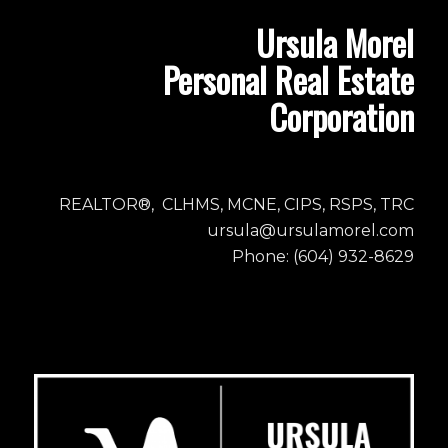
Ursula Morel
Personal Real Estate
Corporation
REALTOR®, CLHMS, MCNE, CIPS, RSPS, TRC
ursula@ursulamorel.com
Phone: (604) 932-8629