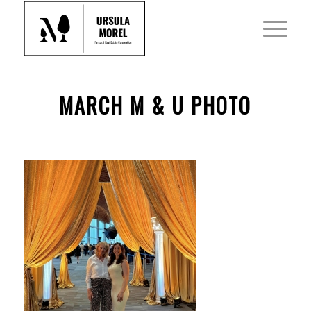
MARCH M & U PHOTO