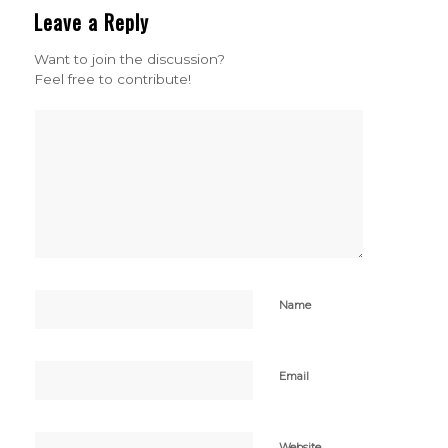
Leave a Reply
Want to join the discussion?
Feel free to contribute!
Name
Email
Website