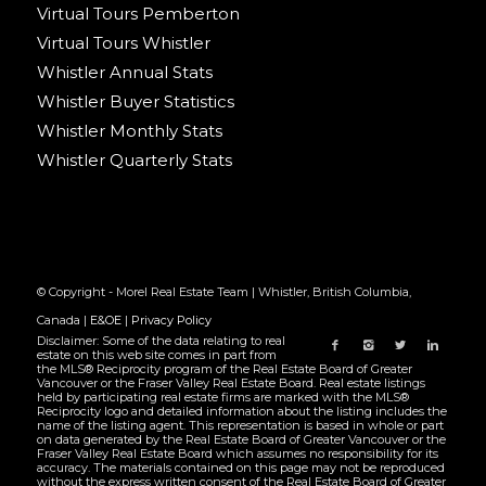
Virtual Tours Pemberton
Virtual Tours Whistler
Whistler Annual Stats
Whistler Buyer Statistics
Whistler Monthly Stats
Whistler Quarterly Stats
© Copyright - Morel Real Estate Team | Whistler, British Columbia,
Canada |
E&OE
|
Privacy Policy
Disclaimer: Some of the data relating to real
estate on this web site comes in part from
the MLS® Reciprocity program of the Real Estate Board of Greater
Vancouver or the Fraser Valley Real Estate Board. Real estate listings
held by participating real estate firms are marked with the MLS®
Reciprocity logo and detailed information about the listing includes the
name of the listing agent. This representation is based in whole or part
on data generated by the Real Estate Board of Greater Vancouver or the
Fraser Valley Real Estate Board which assumes no responsibility for its
accuracy. The materials contained on this page may not be reproduced
without the express written consent of the Real Estate Board of Greater