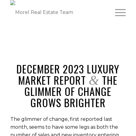
DECEMBER 2023 LUXURY
MARKET REPORT
THE
&
GLIMMER OF CHANGE
GROWS BRIGHTER
The glimmer of change, first reported last
month, seems to have some legs as both the
number of sales and new inventory entering