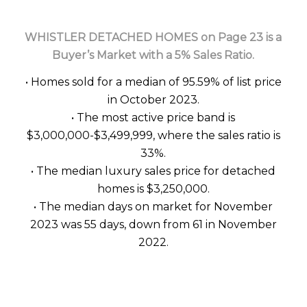
WHISTLER DETACHED HOMES on Page 23 is a
Buyer’s Market with a 5% Sales Ratio.
• Homes sold for a median of 95.59% of list price
in October 2023.
• The most active price band is
$3,000,000-$3,499,999, where the sales ratio is
33%.
• The median luxury sales price for detached
homes is $3,250,000.
• The median days on market for November
2023 was 55 days, down from 61 in November
2022.