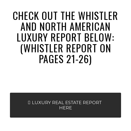
CHECK OUT THE WHISTLER
AND NORTH AMERICAN
LUXURY REPORT BELOW:
(WHISTLER REPORT ON
PAGES 21-26)
LUXURY REAL ESTATE REPORT
HERE