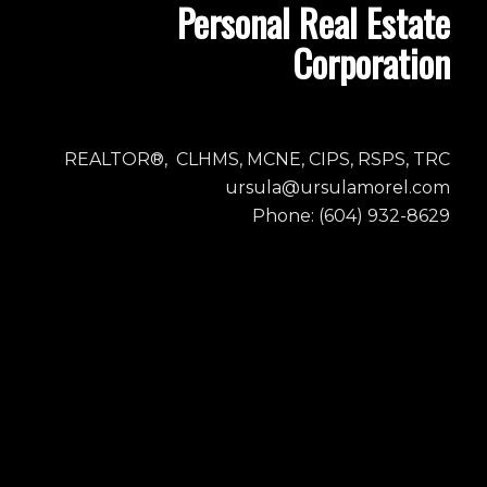
Personal Real Estate
Corporation
REALTOR®, CLHMS, MCNE, CIPS, RSPS, TRC
ursula@ursulamorel.com
Phone: (604) 932-8629