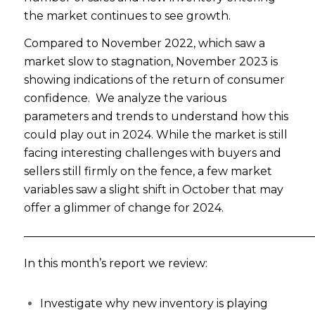
the market continues to see growth.
Compared to November 2022, which saw a
market slow to stagnation, November 2023 is
showing indications of the return of consumer
confidence. We analyze the various
parameters and trends to understand how this
could play out in 2024. While the market is still
facing interesting challenges with buyers and
sellers still firmly on the fence, a few market
variables saw a slight shift in October that may
offer a glimmer of change for 2024.
——————————————————————————
In this month’s report we review:
Investigate why new inventory is playing