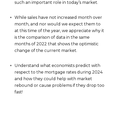
such an important role in today’s market.
While sales have not increased month over
month, and nor would we expect them to
at this time of the year, we appreciate why it
is the comparison of data in the same
months of 2022 that shows the optimistic
change of the current market.
Understand what economists predict with
respect to the mortgage rates during 2024
and how they could help with market
rebound or cause problems if they drop too
fast!