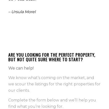
– Ursula Morel
ARE YOU LOOKING FOR THE PERFECT PROPERTY,
BUT NOT QUITE SURE WHERE TO START?
We can help!
We know what’s coming on the market, and
we scour the listings for the right properties for
our clients.
Complete the form below and we’ll help you
find what you’re looking for.