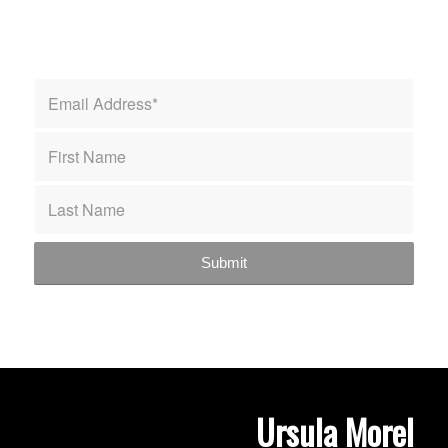
Ursula Morel