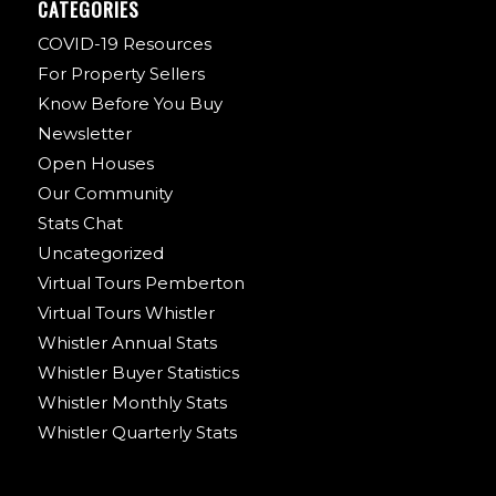
CATEGORIES
COVID-19 Resources
For Property Sellers
Know Before You Buy
Newsletter
Open Houses
Our Community
Stats Chat
Uncategorized
Virtual Tours Pemberton
Virtual Tours Whistler
Whistler Annual Stats
Whistler Buyer Statistics
Whistler Monthly Stats
Whistler Quarterly Stats