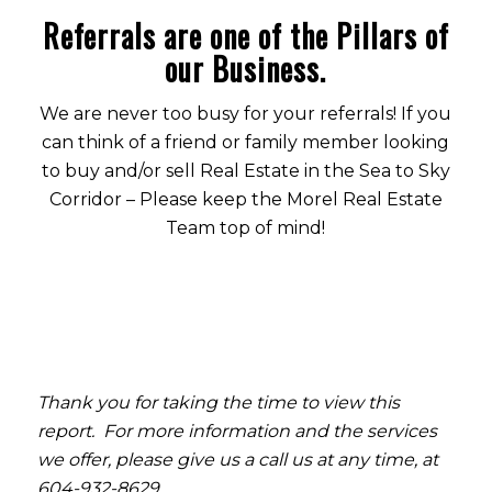
Referrals are one of the Pillars of
our Business.
We are never too busy for your referrals! If you
can think of a friend or family member looking
to buy and/or sell Real Estate in the Sea to Sky
Corridor – Please keep the Morel Real Estate
Team top of mind!
Thank you for taking the time to view this
report. For more information and the services
we offer, please give us a call us at any time, at
604-932-8629.